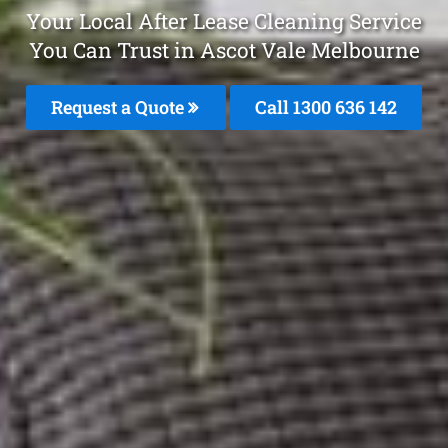
Your Local After Lease Cleaning Service
You Can Trust in Ascot Vale Melbourne
Request a Quote
Call
1300 636 142