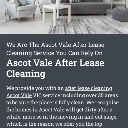
We Are The Ascot Vale After Lease
Cleaning Service You Can Rely On
Ascot Vale After Lease
Cleaning
We provide you with an
after lease cleaning
Ascot Vale
VIC service including over 35 areas
to be sure the place is fully clean. We recognise
the homes in Ascot Vale will get dirty after a
while, more so in the moving in and out stage,
which is the reason we offer you the top