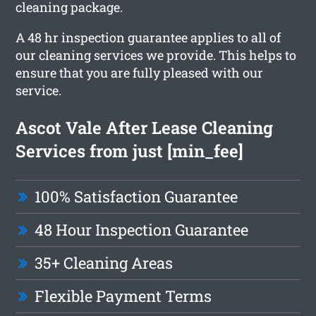
cleaning package.
A 48 hr inspection guarantee applies to all of
our cleaning services we provide. This helps to
ensure that you are fully pleased with our
service.
Ascot Vale After Lease Cleaning
Services from just [min_fee]
100% Satisfaction Guarantee
48 Hour Inspection Guarantee
35+ Cleaning Areas
Flexible Payment Terms