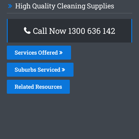
High Quality Cleaning Supplies
Call Now
1300 636 142
Services Offered
Suburbs Serviced
Related Resources