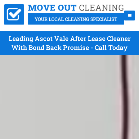
Leading Ascot Vale After Lease Cleaner
With Bond Back Promise - Call Today