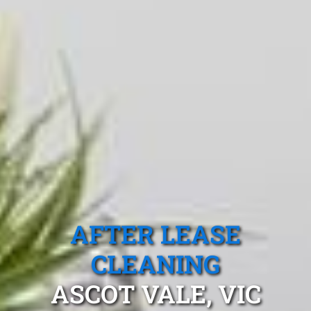
AFTER LEASE
CLEANING
ASCOT VALE, VIC