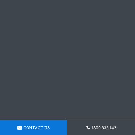
CONTACT US
1300 636 142