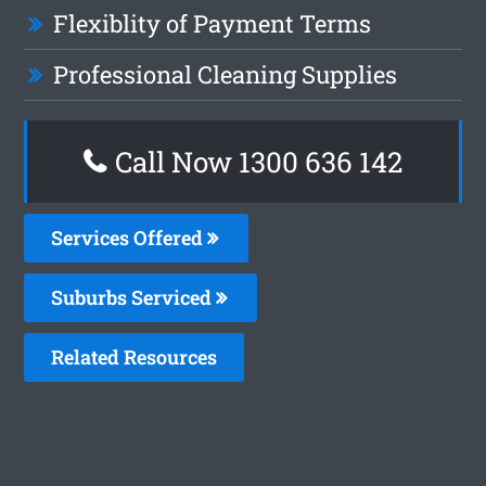
Flexiblity of Payment Terms
Professional Cleaning Supplies
Call Now
1300 636 142
Services Offered
Suburbs Serviced
Related Resources