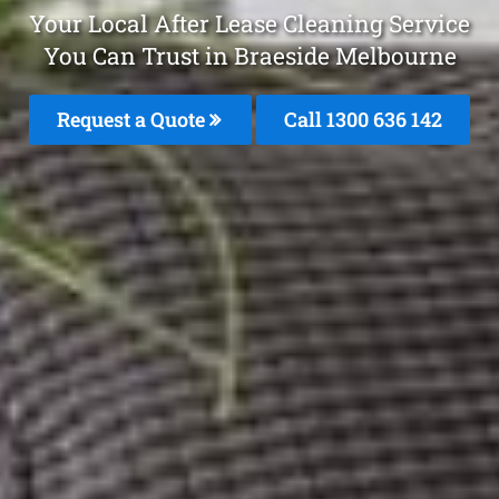
Your Local After Lease Cleaning Service
You Can Trust in Braeside Melbourne
Request a Quote
Call
1300 636 142