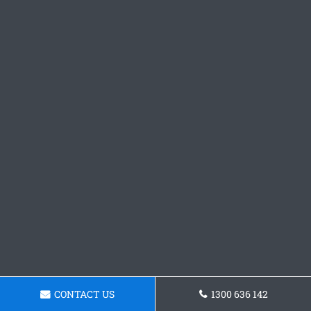
CONTACT US
1300 636 142