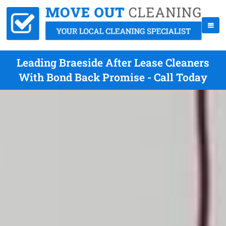
Leading Braeside After Lease Cleaners
With Bond Back Promise - Call Today