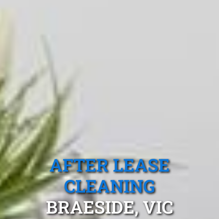
AFTER LEASE
CLEANING
BRAESIDE, VIC