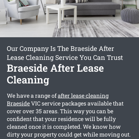
Our Company Is The Braeside After
Lease Cleaning Service You Can Trust
Braeside After Lease
Cleaning
We have a range of
after lease cleaning
Braeside
VIC service packages available that
cover over 35 areas. This way you can be
confident that your residence will be fully
cleaned once it is completed. We know how
dirty your property could get while moving out.