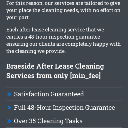
For this reason, our services are tailored to give
your place the cleaning needs, with no effort on
your part.
Each after lease cleaning service that we
carries a 48-hour inspection guarantee
ensuring our clients are completely happy with
the cleaning we provide.
Braeside After Lease Cleaning
Services from only [min_fee]
Satisfaction Guaranteed
Full 48-Hour Inspection Guarantee
Over 35 Cleaning Tasks