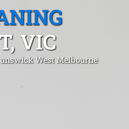
ANING
, VIC
 Brunswick West Melbourne