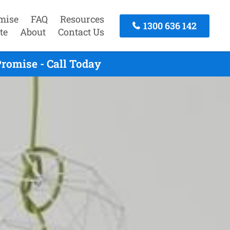
mise
FAQ
Resources
1300 636 142
te
About
Contact Us
romise - Call Today