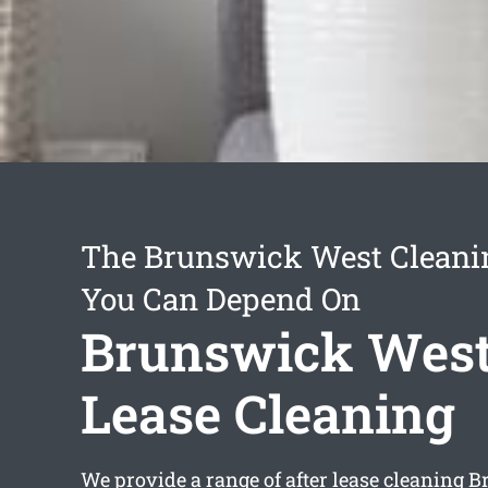
The Brunswick West Cleani
You Can Depend On
Brunswick West
Lease Cleaning
We provide a range of
after lease cleaning 