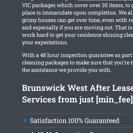
VIC packages which cover over 35 items, to 
place is immaculate upon completion. We a
grimy houses can get over time, even with r
and especially if you are moving out. That i
work hard to get your residence shining cl
your expectations.
With a 48 hour inspection guarantee as part o
cleaning packages to make sure that you’re 
the assistance we provide you with.
Brunswick West After Leas
Services from just [min_fee]
Satisfaction 100% Guaranteed