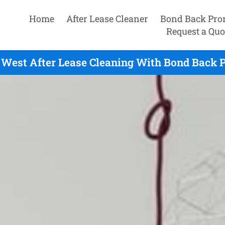
Home
After Lease Cleaner
Bond Back Pro
Request a Quo
West After Lease Cleaning With Bond Back P