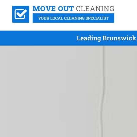
Leading Brunswick 