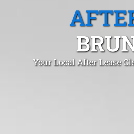
AFTE
BRUN
Your Local After Lease C