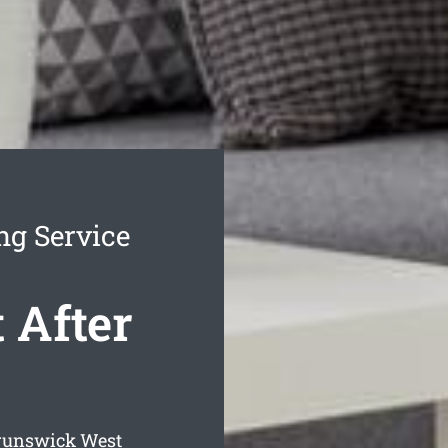
ng Service
 After
Brunswick West