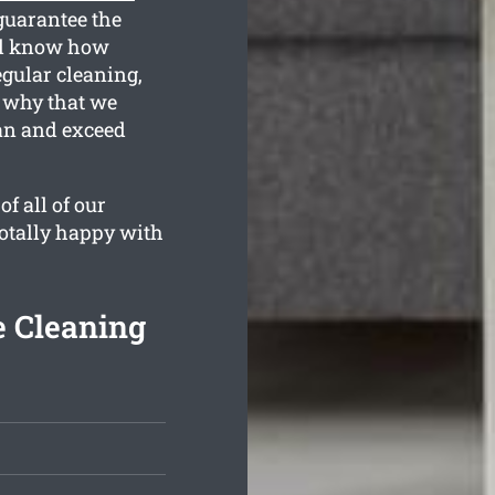
guarantee the
ll know how
egular cleaning,
s why that we
ean and exceed
f all of our
totally happy with
e Cleaning