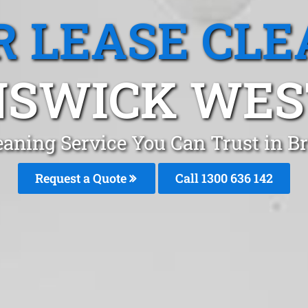
R LEASE CLE
SWICK WEST
leaning Service You Can Trust in
Request a Quote
Call
1300 636 142