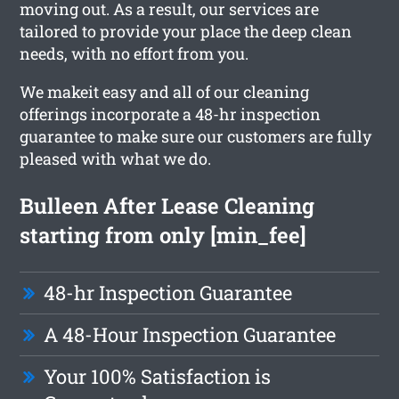
moving out. As a result, our services are
tailored to provide your place the deep clean
needs, with no effort from you.
We makeit easy and all of our cleaning
offerings incorporate a 48-hr inspection
guarantee to make sure our customers are fully
pleased with what we do.
Bulleen After Lease Cleaning
starting from only [min_fee]
48-hr Inspection Guarantee
A 48-Hour Inspection Guarantee
Your 100% Satisfaction is