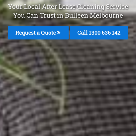
Your Local After Lease Cleaning Service
You Can Trust in Bulleen Melbourne
Request a Quote
Call
1300 636 142