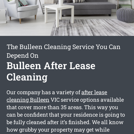
The Bulleen Cleaning Service You Can
Depend On
Bulleen After Lease
Cleaning
Our company has a variety of
after lease
cleaning Bulleen
VIC service options available
that cover more than 35 areas. This way you
can be confident that your residence is going to
be fully cleaned after it’s finished. We all know
how grubby your property may get while