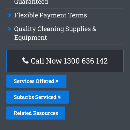
Guaranteed
Flexible Payment Terms
Quality Cleaning Supplies &
Equipment
Call Now
1300 636 142
Services Offered
Suburbs Serviced
Related Resources