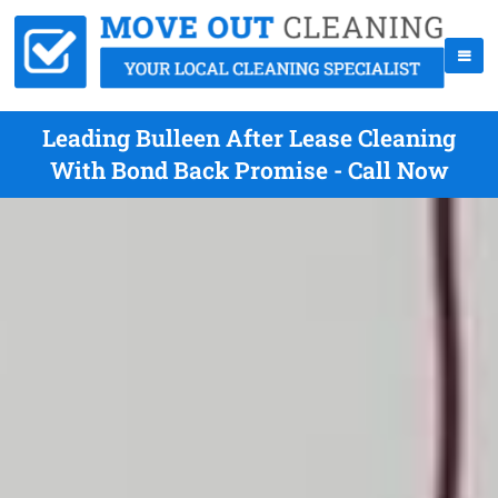
Leading Bulleen After Lease Cleaning
With Bond Back Promise - Call Now