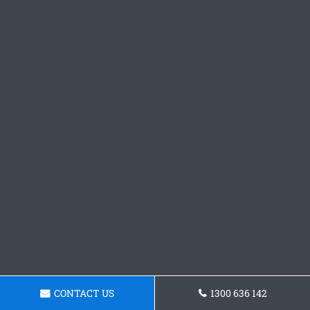
CONTACT US
1300 636 142