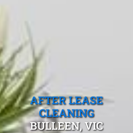
AFTER LEASE
CLEANING
BULLEEN, VIC