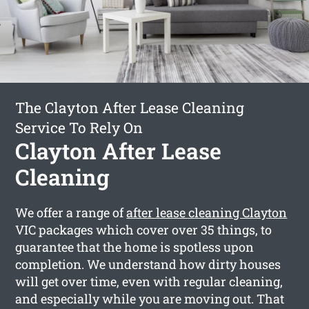
The Clayton After Lease Cleaning
Service To Rely On
Clayton After Lease
Cleaning
We offer a range of
after lease cleaning Clayton
VIC packages which cover over 35 things, to
guarantee that the home is spotless upon
completion. We understand how dirty houses
will get over time, even with regular cleaning,
and especially while you are moving out. That