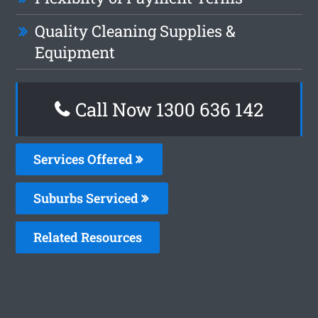
Quality Cleaning Supplies &
Equipment
Call Now
1300 636 142
Services Offered
Suburbs Serviced
Related Resources