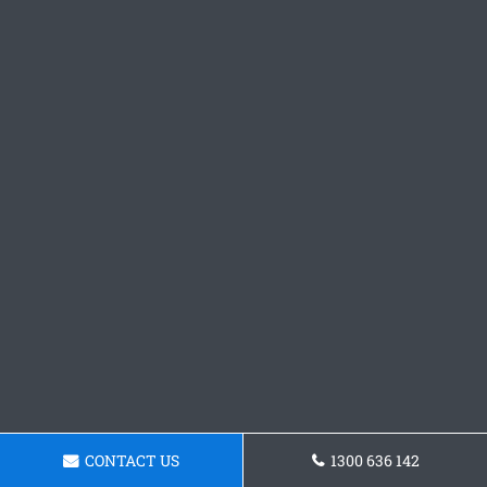
CONTACT US
1300 636 142