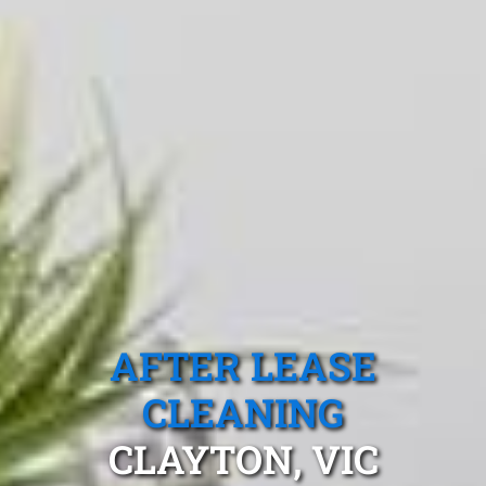
AFTER LEASE
CLEANING
CLAYTON, VIC