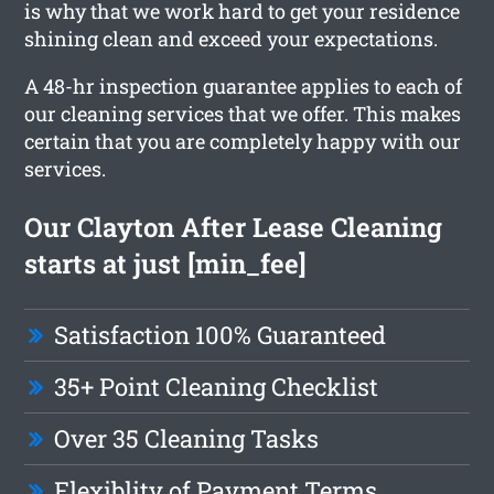
is why that we work hard to get your residence
shining clean and exceed your expectations.
A 48-hr inspection guarantee applies to each of
our cleaning services that we offer. This makes
certain that you are completely happy with our
services.
Our Clayton After Lease Cleaning
starts at just [min_fee]
Satisfaction 100% Guaranteed
35+ Point Cleaning Checklist
Over 35 Cleaning Tasks
Flexiblity of Payment Terms