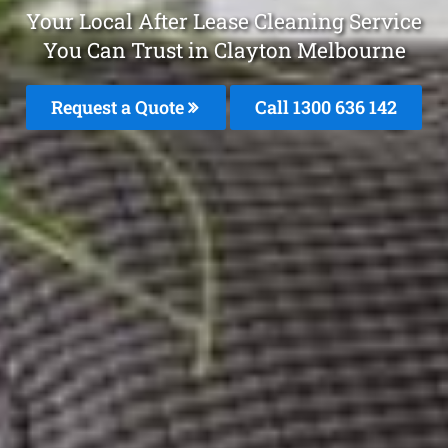
Your Local After Lease Cleaning Service
You Can Trust in Clayton Melbourne
Request a Quote
Call
1300 636 142