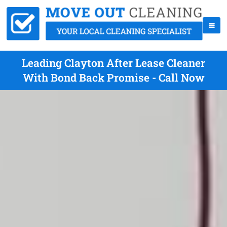
Leading Clayton After Lease Cleaner
With Bond Back Promise - Call Now