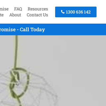
mise
FAQ
Resources
1300 636 142
te
About
Contact Us
omise - Call Today