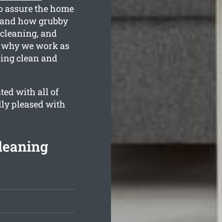
o assure the home
tand how grubby
 cleaning, and
is why we work as
ling clean and
ed with all of
lly pleased with
Cleaning