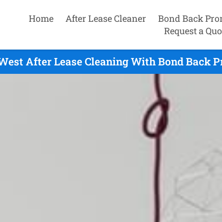
Home
After Lease Cleaner
Bond Back Pro
Request a Quo
West After Lease Cleaning With Bond Back Pr