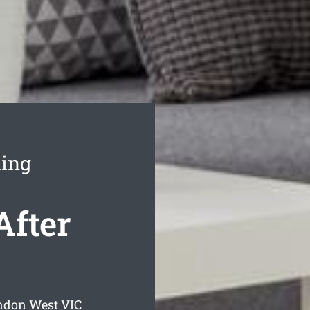
ning
After
endon West
VIC