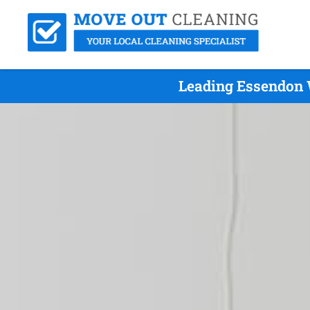
Leading Essendon 