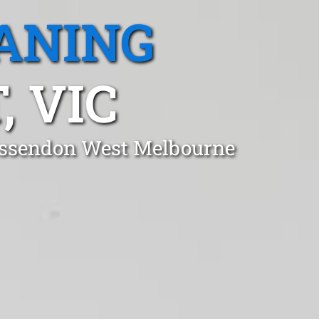
ANING
 VIC
 Essendon West Melbourne