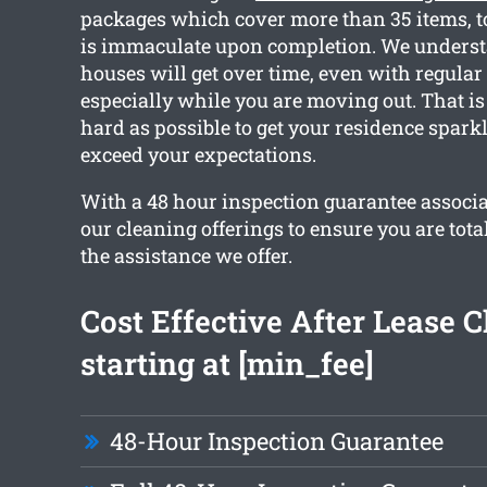
packages which cover more than 35 items, t
is immaculate upon completion. We unders
houses will get over time, even with regular
especially while you are moving out. That 
hard as possible to get your residence spark
exceed your expectations.
With a 48 hour inspection guarantee associat
our cleaning offerings to ensure you are tota
the assistance we offer.
Cost Effective After Lease 
starting at [min_fee]
48-Hour Inspection Guarantee