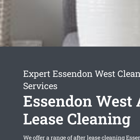
Expert Essendon West Clea
Services
Essendon West 
Lease Cleaning
We offer a range of
after lease cleaning Ess