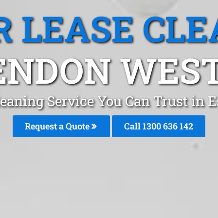
R LEASE CLE
ENDON WEST,
Cleaning Service You Can Trust in
Request a Quote
Call
1300 636 142