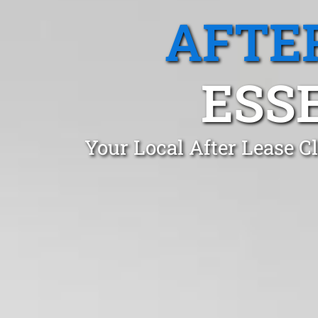
AFTE
ESS
Your Local After Lease 