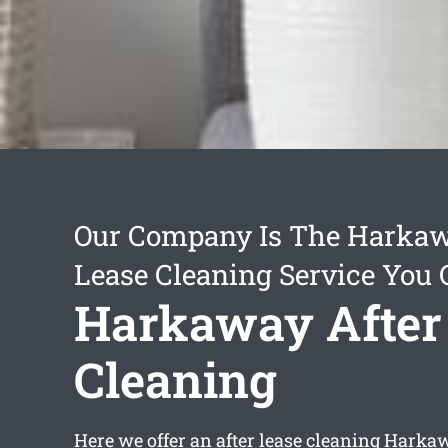
Our Company Is The Harkaw
Lease Cleaning Service You 
Harkaway After
Cleaning
Here we offer an
after lease cleaning Harka