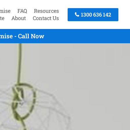
mise
FAQ
Resources
1300 636 142
te
About
Contact Us
mise - Call Now