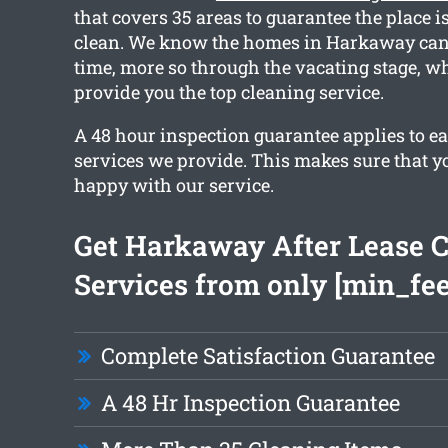
that covers 35 areas to guarantee the place i
clean. We know the homes in Harkaway can
time, more so through the vacating stage, w
provide you the top cleaning service.
A 48 hour inspection guarantee applies to ea
services we provide. This makes sure that y
happy with our service.
Get Harkaway After Lease 
Services from only [min_fee
Complete Satisfaction Guarantee
A 48 Hr Inspection Guarantee