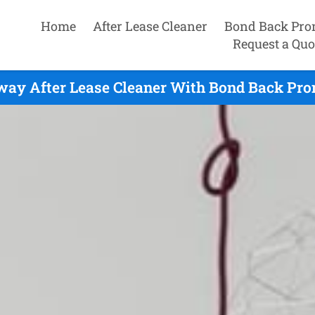
Home
After Lease Cleaner
Bond Back Pro
Request a Quo
ay After Lease Cleaner With Bond Back Pro