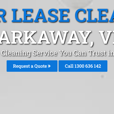
R LEASE CLE
ARKAWAY, V
e Cleaning Service You Can Trust
Request a Quote
Call
1300 636 142