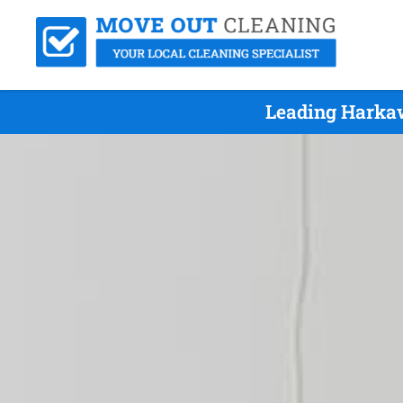
Leading Harkaw