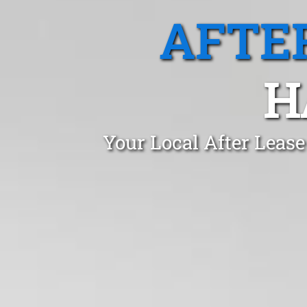
AFTE
H
Your Local After Leas