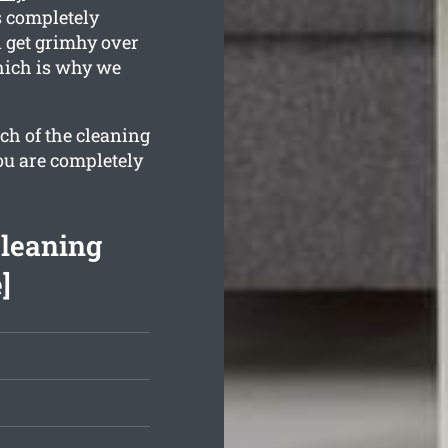
s completely
 get grimhy over
hich is why we
ch of the cleaning
ou are completely
Cleaning
]