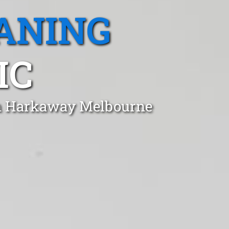
ANING
IC
 in Harkaway Melbourne