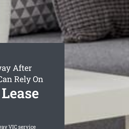
ay After
Can Rely On
 Lease
way
VIC service