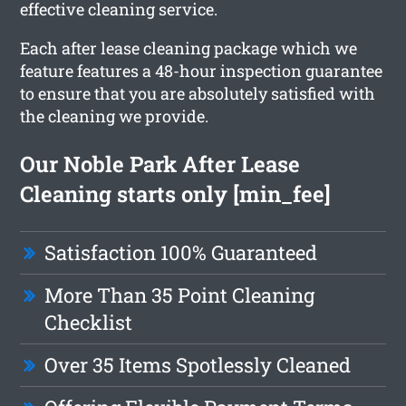
effective cleaning service.
Each after lease cleaning package which we
feature features a 48-hour inspection guarantee
to ensure that you are absolutely satisfied with
the cleaning we provide.
Our Noble Park After Lease
Cleaning starts only [min_fee]
Satisfaction 100% Guaranteed
More Than 35 Point Cleaning
Checklist
Over 35 Items Spotlessly Cleaned