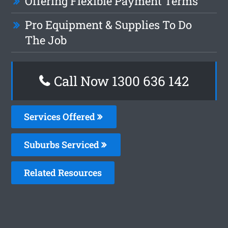
Offering Flexible Payment Terms
Pro Equipment & Supplies To Do
The Job
Call Now
1300 636 142
Services Offered
Suburbs Serviced
Related Resources