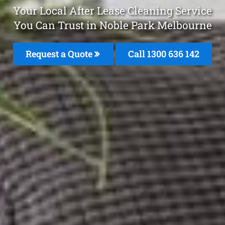
Your Local After Lease Cleaning Service
You Can Trust in Noble Park Melbourne
Request a Quote
Call
1300 636 142