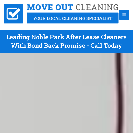
Leading Noble Park After Lease Cleaners
With Bond Back Promise - Call Today