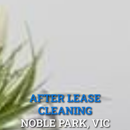
AFTER LEASE
CLEANING
NOBLE PARK, VIC