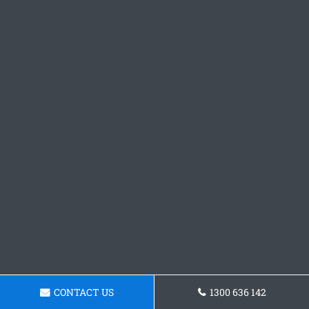
CONTACT US
1300 636 142