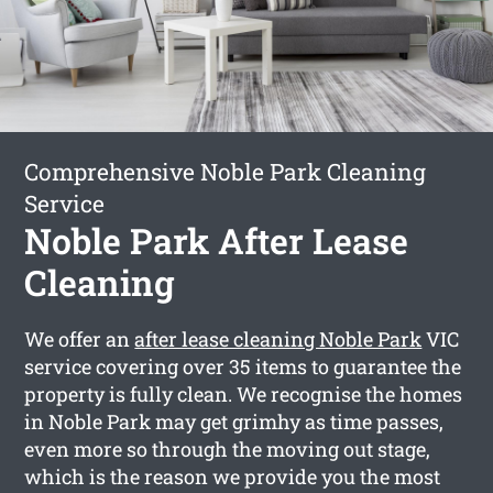
Comprehensive Noble Park Cleaning
Service
Noble Park After Lease
Cleaning
We offer an
after lease cleaning Noble Park
VIC
service covering over 35 items to guarantee the
property is fully clean. We recognise the homes
in Noble Park may get grimhy as time passes,
even more so through the moving out stage,
which is the reason we provide you the most