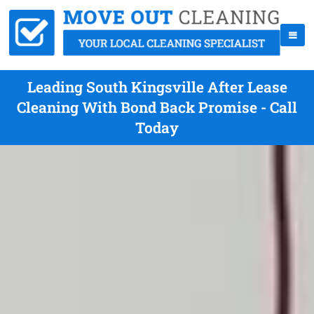
Leading South Kingsville After Lease
Cleaning With Bond Back Promise - Call
Today