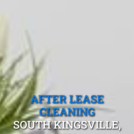
AFTER LEASE
CLEANING
SOUTH KINGSVILLE,