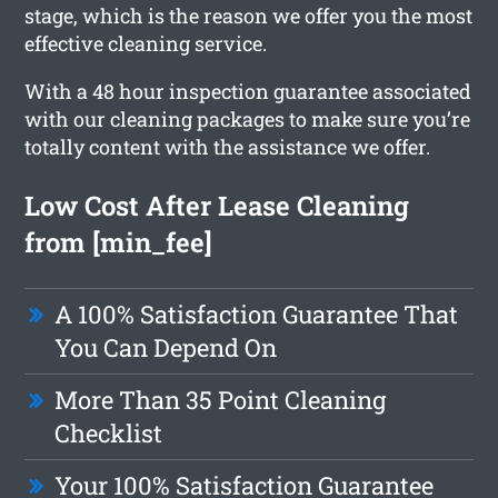
stage, which is the reason we offer you the most
effective cleaning service.
With a 48 hour inspection guarantee associated
with our cleaning packages to make sure you’re
totally content with the assistance we offer.
Low Cost After Lease Cleaning
from [min_fee]
A 100% Satisfaction Guarantee That
You Can Depend On
More Than 35 Point Cleaning
Checklist
Your 100% Satisfaction Guarantee