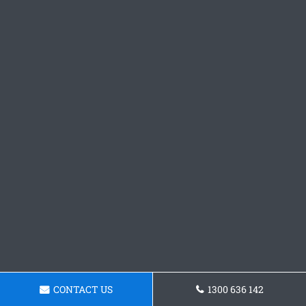
CONTACT US
1300 636 142