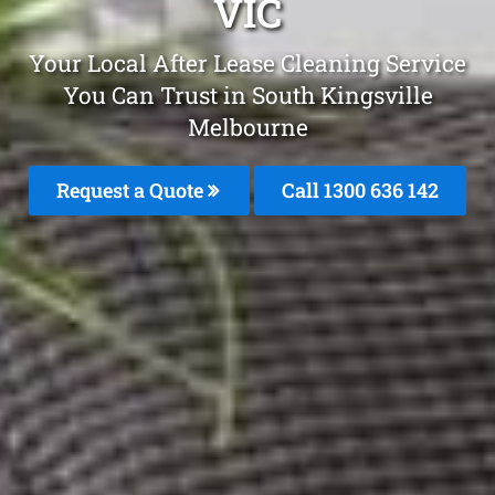
VIC
Your Local After Lease Cleaning Service
You Can Trust in South Kingsville
Melbourne
Request a Quote
Call
1300 636 142