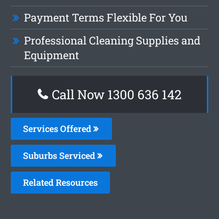
Payment Terms Flexible For You
Professional Cleaning Supplies and
Equipment
Call Now
1300 636 142
Services Offered
Suburbs Serviced
Related Resources