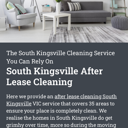
The South Kingsville Cleaning Service
You Can Rely On
South Kingsville After
Lease Cleaning
Here we provide an
after lease cleaning South
Kingsville
VIC service that covers 35 areas to
ensure your place is completely clean. We
realise the homes in South Kingsville do get
grimhy over time, more so during the moving