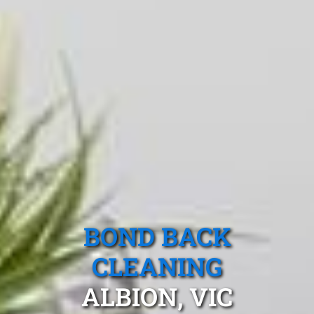
BOND BACK
CLEANING
ALBION, VIC