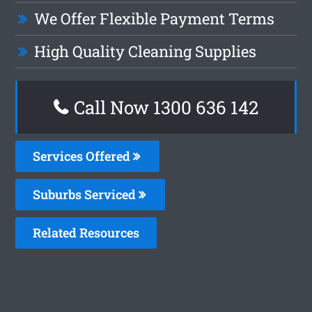
We Offer Flexible Payment Terms
High Quality Cleaning Supplies
Call Now
1300 636 142
Services Offered
Suburbs Serviced
Related Resources