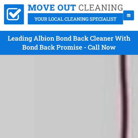
Leading Albion Bond Back Cleaner With
Bond Back Promise - Call Now