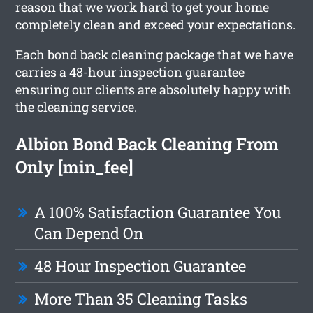
reason that we work hard to get your home
completely clean and exceed your expectations.
Each bond back cleaning package that we have
carries a 48-hour inspection guarantee
ensuring our clients are absolutely happy with
the cleaning service.
Albion Bond Back Cleaning From
Only [min_fee]
A 100% Satisfaction Guarantee You
Can Depend On
48 Hour Inspection Guarantee
More Than 35 Cleaning Tasks