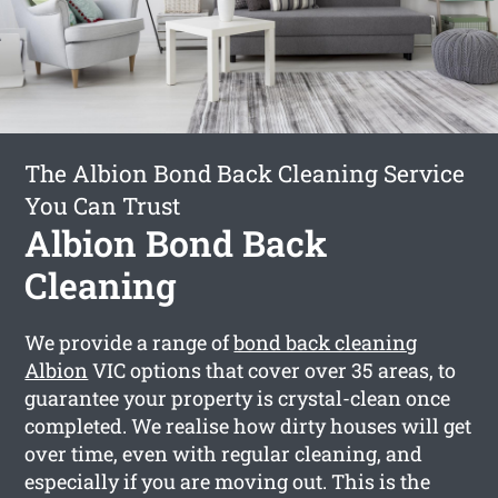
The Albion Bond Back Cleaning Service
You Can Trust
Albion Bond Back
Cleaning
We provide a range of
bond back cleaning
Albion
VIC options that cover over 35 areas, to
guarantee your property is crystal-clean once
completed. We realise how dirty houses will get
over time, even with regular cleaning, and
especially if you are moving out. This is the