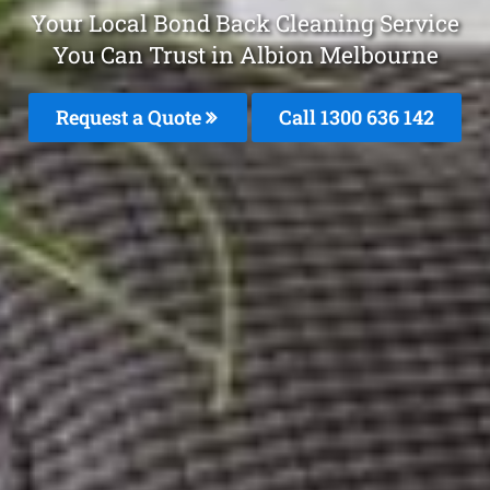
Your Local Bond Back Cleaning Service
You Can Trust in Albion Melbourne
Request a Quote
Call
1300 636 142