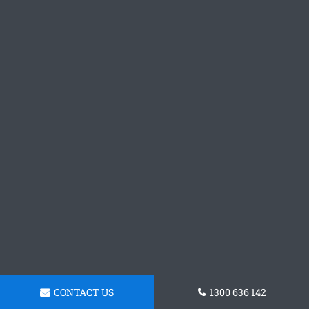
CONTACT US
1300 636 142