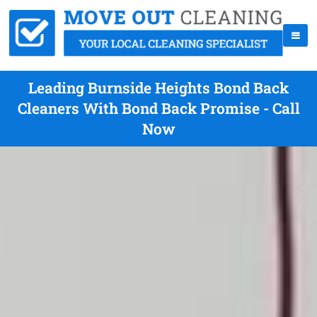
Leading Burnside Heights Bond Back
Cleaners With Bond Back Promise - Call
Now