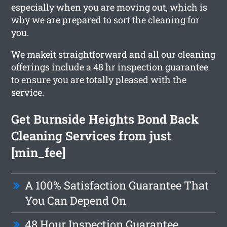
especially when you are moving out, which is
why we are prepared to sort the cleaning for
you.
We makeit straightforward and all our cleaning
offerings include a 48 hr inspection guarantee
to ensure you are totally pleased with the
service.
Get Burnside Heights Bond Back
Cleaning Services from just
[min_fee]
A 100% Satisfaction Guarantee That
You Can Depend On
48 Hour Inspection Guarantee