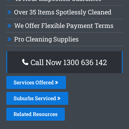
Over 35 Items Spotlessly Cleaned
We Offer Flexible Payment Terms
Pro Cleaning Supplies
Call Now
1300 636 142
Services Offered
Suburbs Serviced
Related Resources