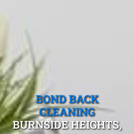
BOND BACK
CLEANING
BURNSIDE HEIGHTS,