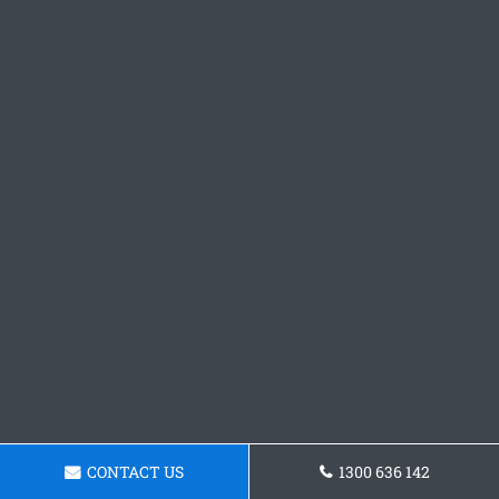
CONTACT US
1300 636 142