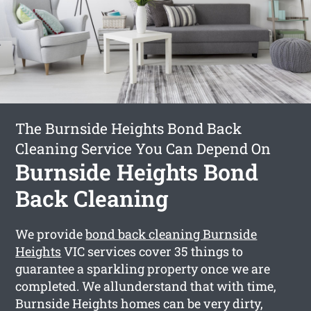
The Burnside Heights Bond Back
Cleaning Service You Can Depend On
Burnside Heights Bond
Back Cleaning
We provide
bond back cleaning Burnside
Heights
VIC services cover 35 things to
guarantee a sparkling property once we are
completed. We allunderstand that with time,
Burnside Heights homes can be very dirty,