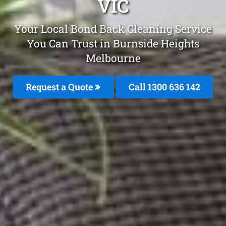
VIC
Your Local Bond Back Cleaning Service
You Can Trust in Burnside Heights
Melbourne
Request a Quote
Call
1300 636 142