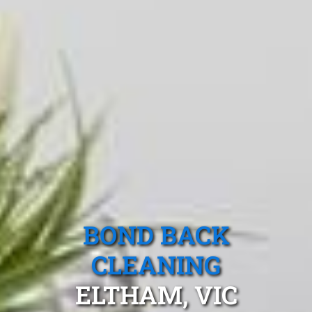
BOND BACK
CLEANING
ELTHAM, VIC