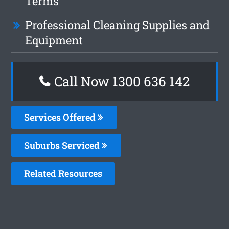
Terms
Professional Cleaning Supplies and
Equipment
Call Now
1300 636 142
Services Offered
Suburbs Serviced
Related Resources