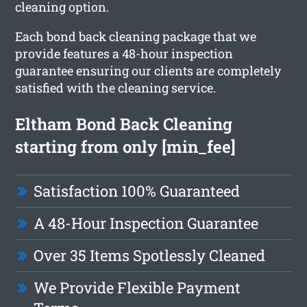
cleaning option.
Each bond back cleaning package that we
provide features a 48-hour inspection
guarantee ensuring our clients are completely
satisfied with the cleaning service.
Eltham Bond Back Cleaning
starting from only [min_fee]
Satisfaction 100% Guaranteed
A 48-Hour Inspection Guarantee
Over 35 Items Spotlessly Cleaned
We Provide Flexible Payment