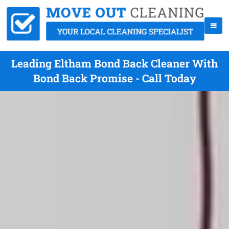
Leading Eltham Bond Back Cleaner With
Bond Back Promise - Call Today