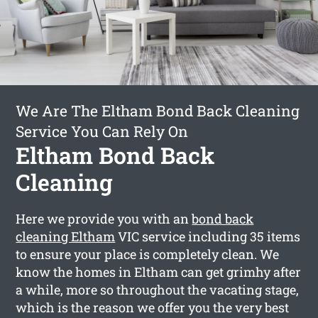
We Are The Eltham Bond Back Cleaning
Service You Can Rely On
Eltham Bond Back
Cleaning
Here we provide you with an
bond back
cleaning Eltham
VIC service including 35 items
to ensure your place is completely clean. We
know the homes in Eltham can get grimhy after
a while, more so throughout the vacating stage,
which is the reason we offer you the very best