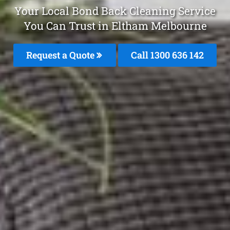
Your Local Bond Back Cleaning Service
You Can Trust in Eltham Melbourne
Request a Quote
Call
1300 636 142