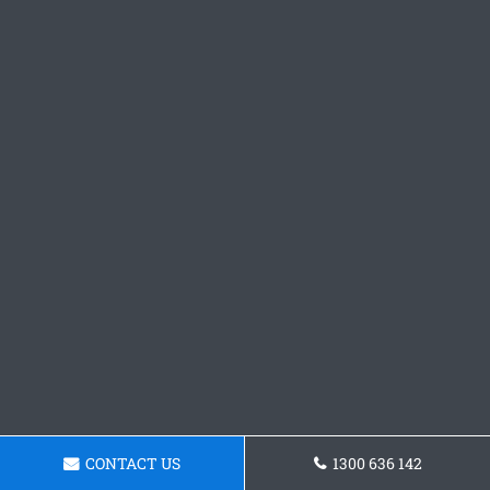
CONTACT US
1300 636 142