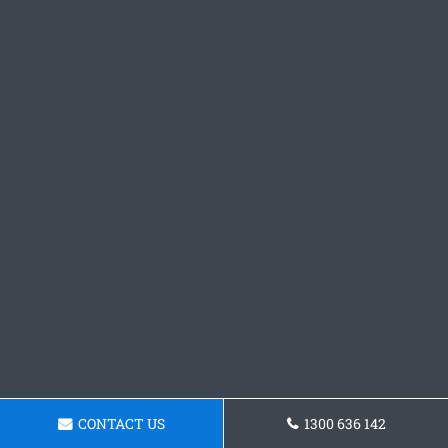
CONTACT US
1300 636 142