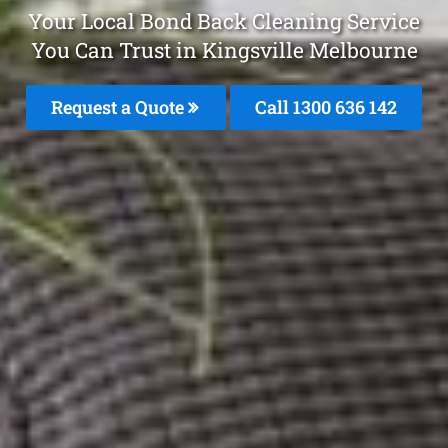
Your Local Bond Back Cleaning Service
You Can Trust in Kingsville Melbourne
Request a Quote
Call
1300 636 142