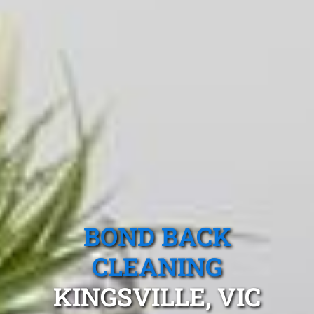
BOND BACK
CLEANING
KINGSVILLE, VIC