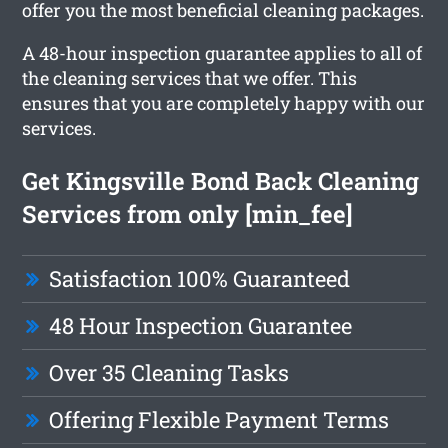
offer you the most beneficial cleaning packages.
A 48-hour inspection guarantee applies to all of
the cleaning services that we offer. This
ensures that you are completely happy with our
services.
Get Kingsville Bond Back Cleaning
Services from only [min_fee]
Satisfaction 100% Guaranteed
48 Hour Inspection Guarantee
Over 35 Cleaning Tasks
Offering Flexible Payment Terms