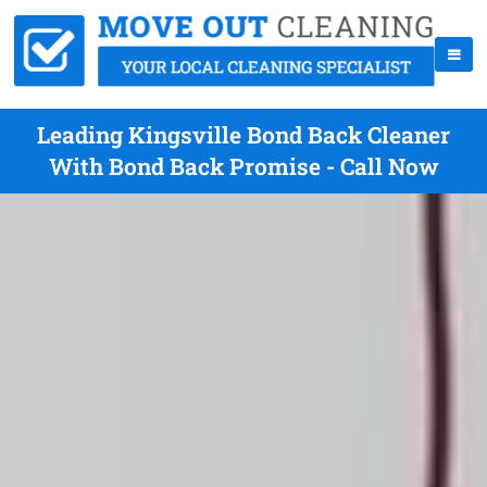
Leading Kingsville Bond Back Cleaner
With Bond Back Promise - Call Now