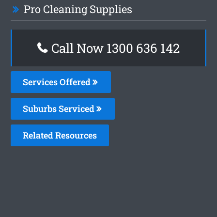
Pro Cleaning Supplies
Call Now
1300 636 142
Services Offered
Suburbs Serviced
Related Resources