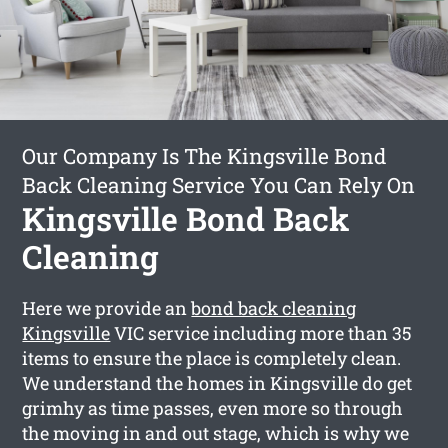
Our Company Is The Kingsville Bond
Back Cleaning Service You Can Rely On
Kingsville Bond Back
Cleaning
Here we provide an
bond back cleaning
Kingsville
VIC service including more than 35
items to ensure the place is completely clean.
We understand the homes in Kingsville do get
grimhy as time passes, even more so through
the moving in and out stage, which is why we