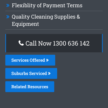
Flexiblity of Payment Terms
Quality Cleaning Supplies &
Equipment
Call Now
1300 636 142
Services Offered
Suburbs Serviced
Related Resources