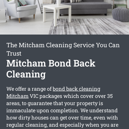
The Mitcham Cleaning Service You Can
Trust
Mitcham Bond Back
Cleaning
We offer a range of
bond back cleaning
Mitcham
VIC packages which cover over 35
areas, to guarantee that your property is
immaculate upon completion. We understand
how dirty houses can get over time, even with
regular cleaning, and especially when you are