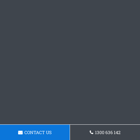
CONTACT US
1300 636 142