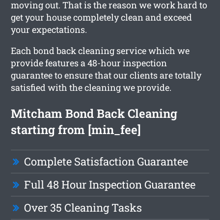
moving out. That is the reason we work hard to
get your house completely clean and exceed
your expectations.
Each bond back cleaning service which we
provide features a 48-hour inspection
guarantee to ensure that our clients are totally
satisfied with the cleaning we provide.
Mitcham Bond Back Cleaning
starting from [min_fee]
Complete Satisfaction Guarantee
Full 48 Hour Inspection Guarantee
Over 35 Cleaning Tasks