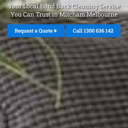
Your Local Bond Back Cleaning Service
You Can Trust in Mitcham Melbourne
Request a Quote
Call
1300 636 142