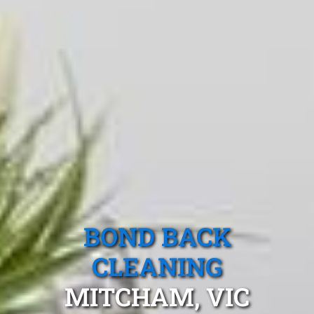
BOND BACK
CLEANING
MITCHAM, VIC