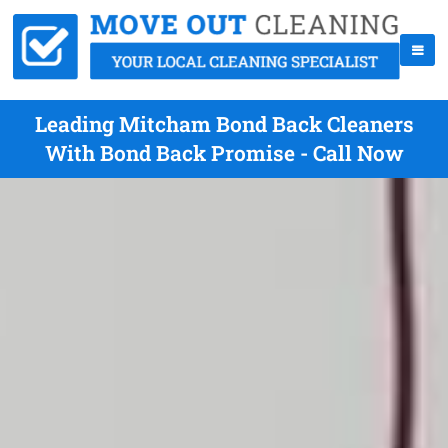
Leading Mitcham Bond Back Cleaners
With Bond Back Promise - Call Now