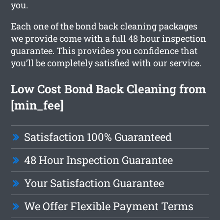
you.
Each one of the bond back cleaning packages
we provide come with a full 48 hour inspection
guarantee. This provides you confidence that
you’ll be completely satisfied with our service.
Low Cost Bond Back Cleaning from
[min_fee]
Satisfaction 100% Guaranteed
48 Hour Inspection Guarantee
Your Satisfaction Guarantee
We Offer Flexible Payment Terms