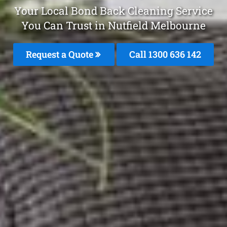
Your Local Bond Back Cleaning Service
You Can Trust in Nutfield Melbourne
Request a Quote
Call
1300 636 142