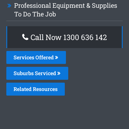
Professional Equipment & Supplies
To Do The Job
Call Now
1300 636 142
Services Offered
Suburbs Serviced
Related Resources