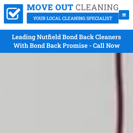
Leading Nutfield Bond Back Cleaners
With Bond Back Promise - Call Now