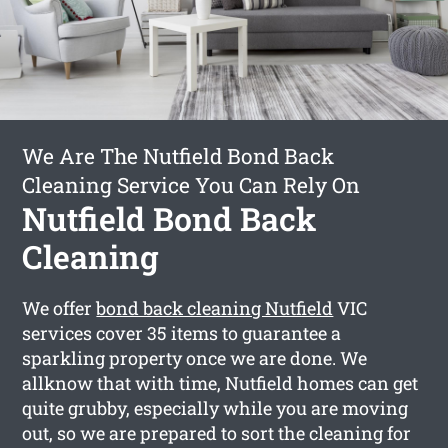
We Are The Nutfield Bond Back
Cleaning Service You Can Rely On
Nutfield Bond Back
Cleaning
We offer
bond back cleaning Nutfield
VIC
services cover 35 items to guarantee a
sparkling property once we are done. We
allknow that with time, Nutfield homes can get
quite grubby, especially while you are moving
out, so we are prepared to sort the cleaning for