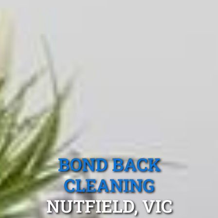
BOND BACK
CLEANING
NUTFIELD, VIC