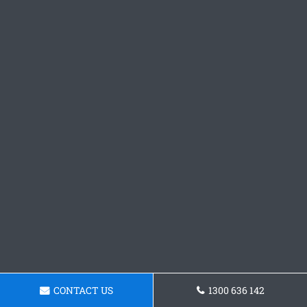
CONTACT US
1300 636 142