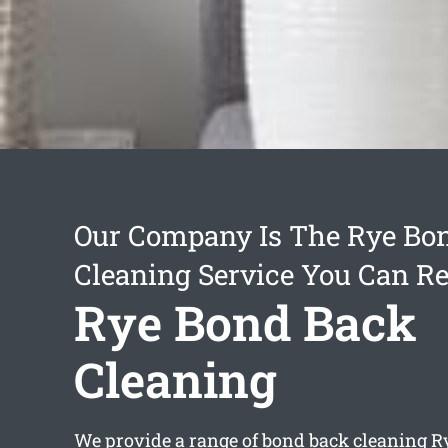
Our Company Is The Rye Bo
Cleaning Service You Can Re
Rye Bond Back
Cleaning
We provide a range of
bond back cleaning R