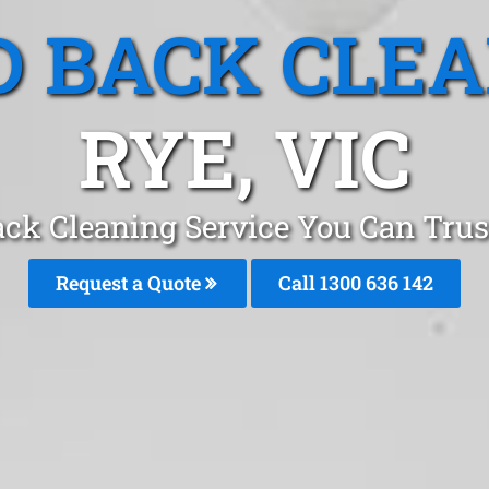
 BACK CLE
RYE, VIC
ack Cleaning Service You Can Trus
Request a Quote
Call
1300 636 142