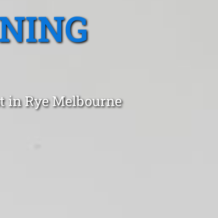
ANING
t in Rye Melbourne