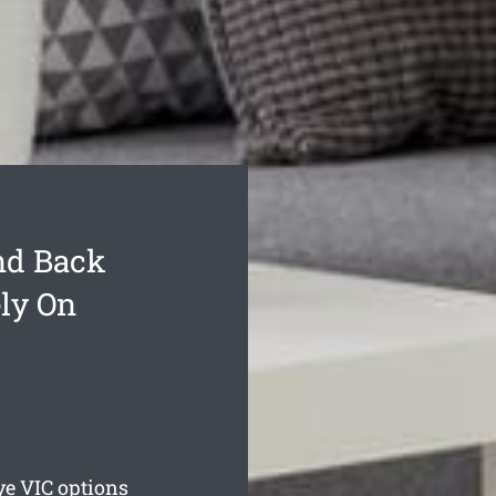
nd Back
ly On
ye
VIC options