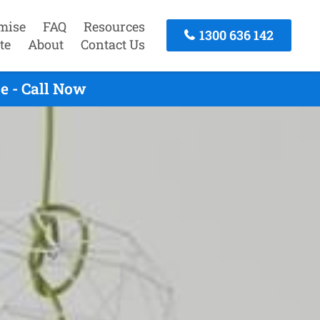
mise
FAQ
Resources
1300 636 142
te
About
Contact Us
e - Call Now