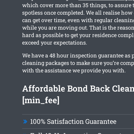
which cover more than 35 things, to assure 
spotless once completed. We all realise how
can get over time, even with regular cleanin
while you are moving out. That is the reaso
hard as possible to get your residence compl
exceed your expectations.
We have a 48 hour inspection guarantee as pa
cleaning packages to make sure you’re comp
with the assistance we provide you with.
Affordable Bond Back Clea
[min_fee]
100% Satisfaction Guarantee