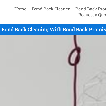
Home
Bond Back Cleaner
Bond Back Pro
Request a Quo
 Bond Back Cleaning With Bond Back Promis