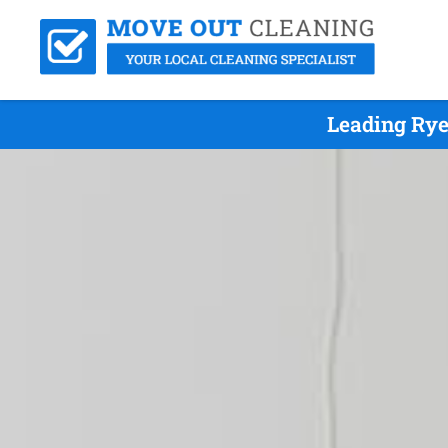
Leading Rye