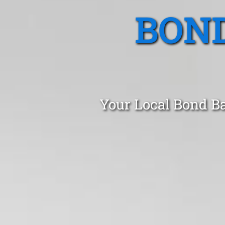
BOND
Your Local Bond B