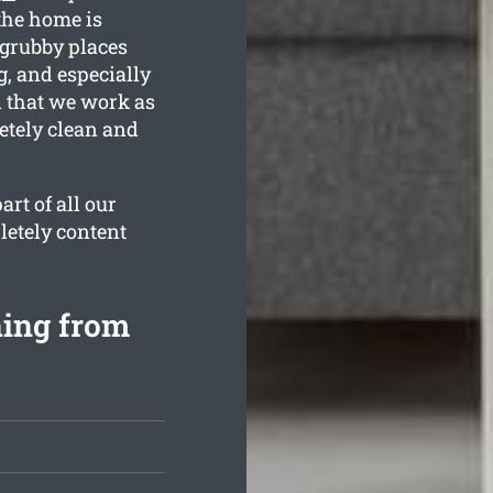
the home is
 grubby places
g, and especially
n that we work as
etely clean and
rt of all our
letely content
ning from