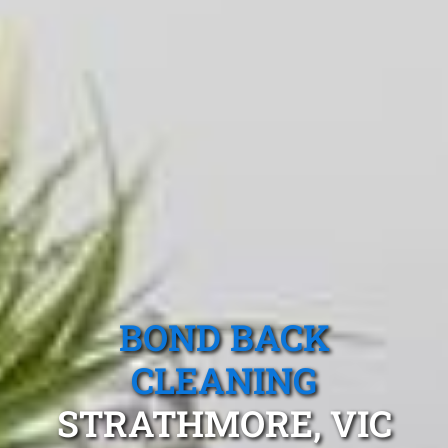
BOND BACK
CLEANING
STRATHMORE, VIC