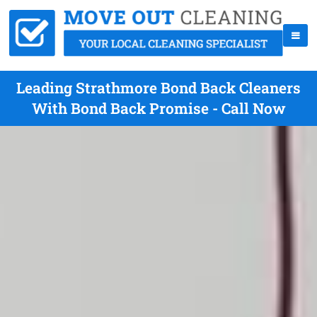
Leading Strathmore Bond Back Cleaners
With Bond Back Promise - Call Now