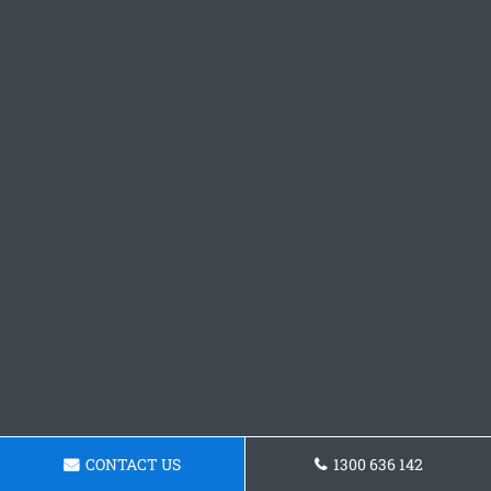
CONTACT US
1300 636 142