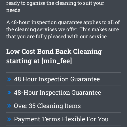
ready to oganise the cleaning to suit your
needs.
A 48-hour inspection guarantee applies to all of
the cleaning services we offer. This makes sure
that you are fully pleased with our service.
Low Cost Bond Back Cleaning
starting at [min_fee]
48 Hour Inspection Guarantee
48-Hour Inspection Guarantee
Over 35 Cleaning Items
Payment Terms Flexible For You