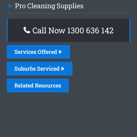
Pro Cleaning Supplies
Call Now
1300 636 142
Services Offered
Suburbs Serviced
Related Resources