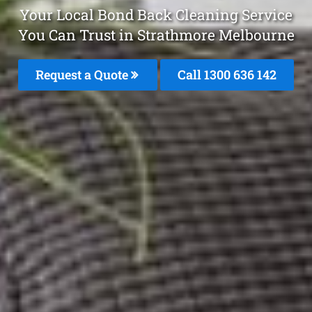
Your Local Bond Back Cleaning Service
You Can Trust in Strathmore Melbourne
Request a Quote
Call
1300 636 142