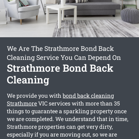
We Are The Strathmore Bond Back
Cleaning Service You Can Depend On
Strathmore Bond Back
Cleaning
We provide you with
bond back cleaning
Strathmore
VIC services with more than 35
things to guarantee a sparkling property once
we are completed. We understand that in time,
Strathmore properties can get very dirty,
especially if you are moving out, so we are