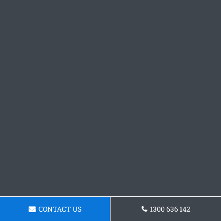
CONTACT US
1300 636 142