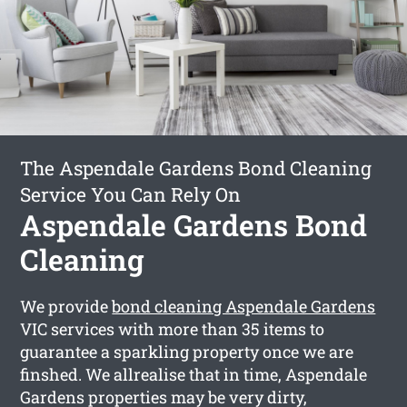
The Aspendale Gardens Bond Cleaning
Service You Can Rely On
Aspendale Gardens Bond
Cleaning
We provide
bond cleaning Aspendale Gardens
VIC services with more than 35 items to
guarantee a sparkling property once we are
finshed. We allrealise that in time, Aspendale
Gardens properties may be very dirty,