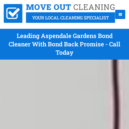
Leading Aspendale Gardens Bond
Cleaner With Bond Back Promise - Call
Today