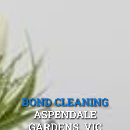
BOND CLEANING
ASPENDALE
GARDENS, VIC