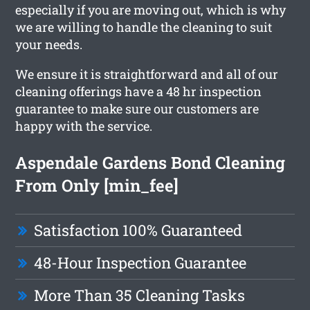
especially if you are moving out, which is why
we are willing to handle the cleaning to suit
your needs.
We ensure it is straightforward and all of our
cleaning offerings have a 48 hr inspection
guarantee to make sure our customers are
happy with the service.
Aspendale Gardens Bond Cleaning
From Only [min_fee]
Satisfaction 100% Guaranteed
48-Hour Inspection Guarantee
More Than 35 Cleaning Tasks