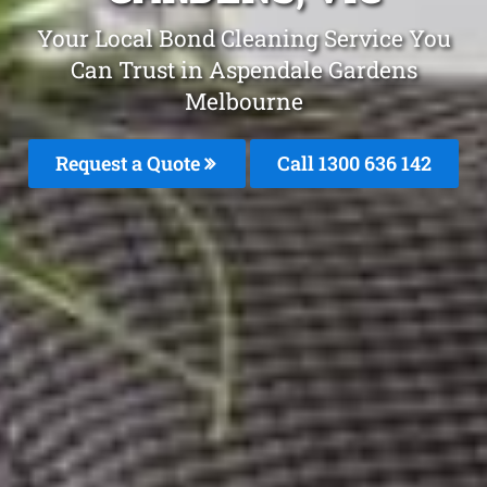
Your Local Bond Cleaning Service You
Can Trust in Aspendale Gardens
Melbourne
Request a Quote
Call
1300 636 142