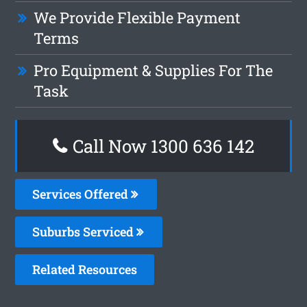
We Provide Flexible Payment
Terms
Pro Equipment & Supplies For The
Task
Call Now
1300 636 142
Services Offered
Suburbs Serviced
Related Resources