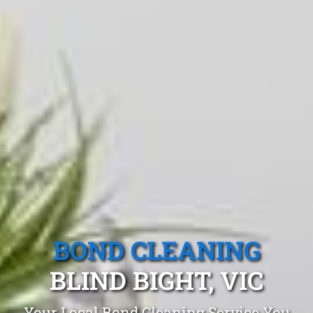
BOND CLEANING
BLIND BIGHT, VIC
Your Local Bond Cleaning Service You