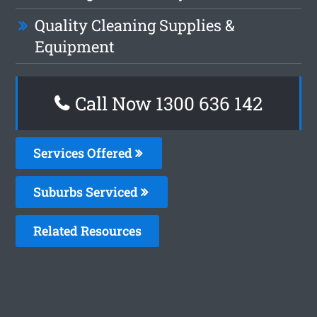
Quality Cleaning Supplies &
Equipment
Call Now
1300 636 142
Services Offered
Suburbs Serviced
Related Resources