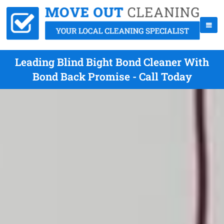
Leading Blind Bight Bond Cleaner With
Bond Back Promise - Call Today