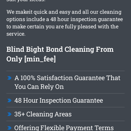
We makeit quick and easy and all our cleaning
options include a 48 hour inspection guarantee
to make certain you are fully pleased with the
service.
Blind Bight Bond Cleaning From
Only [min_fee]
A 100% Satisfaction Guarantee That
You Can Rely On
48 Hour Inspection Guarantee
35+ Cleaning Areas
Offering Flexible Payment Terms