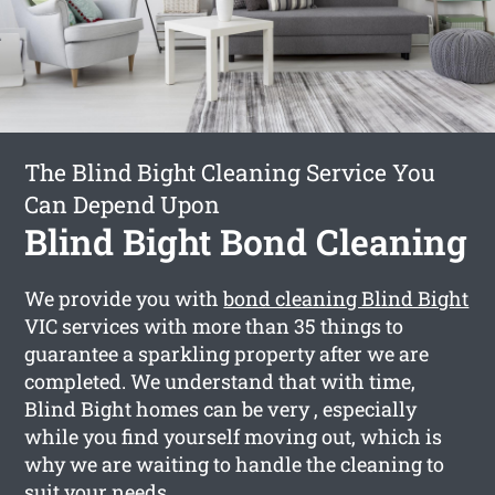
The Blind Bight Cleaning Service You
Can Depend Upon
Blind Bight Bond Cleaning
We provide you with
bond cleaning Blind Bight
VIC services with more than 35 things to
guarantee a sparkling property after we are
completed. We understand that with time,
Blind Bight homes can be very , especially
while you find yourself moving out, which is
why we are waiting to handle the cleaning to
suit your needs.