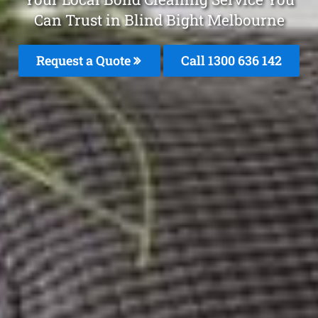
Can Trust in Blind Bight Melbourne
Request a Quote
Call
1300 636 142