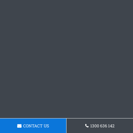
CONTACT US
1300 636 142