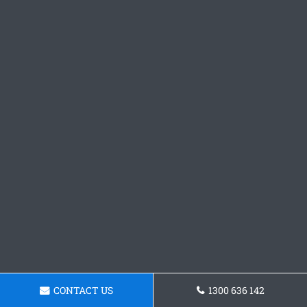
CONTACT US
1300 636 142