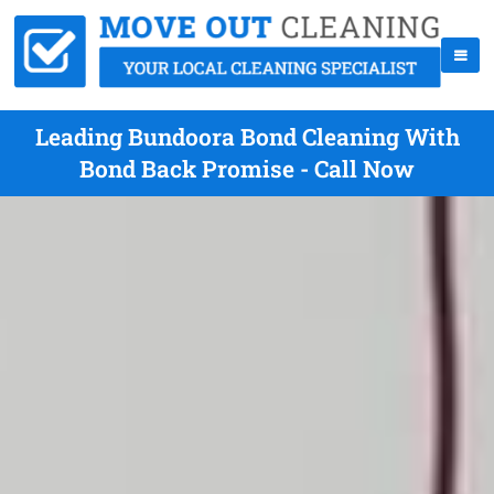
Leading Bundoora Bond Cleaning With
Bond Back Promise - Call Now