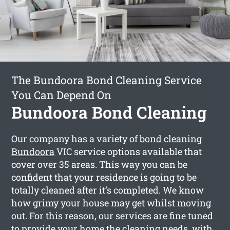
The Bundoora Bond Cleaning Service
You Can Depend On
Bundoora Bond Cleaning
Our company has a variety of
bond cleaning
Bundoora
VIC service options available that
cover over 35 areas. This way you can be
confident that your residence is going to be
totally cleaned after it’s completed. We know
how grimy your house may get whilst moving
out. For this reason, our services are fine tuned
to provide your home the cleaning needs, with