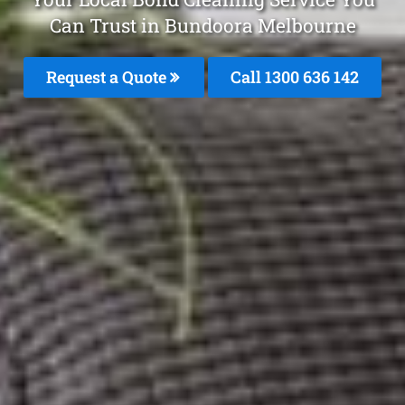
Can Trust in Bundoora Melbourne
Request a Quote
Call
1300 636 142