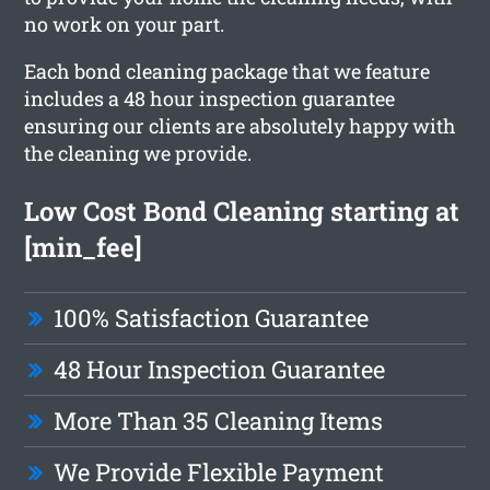
no work on your part.
Each bond cleaning package that we feature
includes a 48 hour inspection guarantee
ensuring our clients are absolutely happy with
the cleaning we provide.
Low Cost Bond Cleaning starting at
[min_fee]
100% Satisfaction Guarantee
48 Hour Inspection Guarantee
More Than 35 Cleaning Items
We Provide Flexible Payment