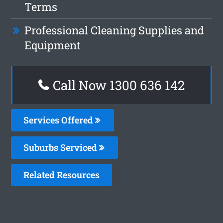
Terms
Professional Cleaning Supplies and
Equipment
Call Now
1300 636 142
Services Offered
Suburbs Serviced
Related Resources