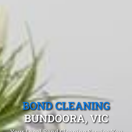
BOND CLEANING
BUNDOORA, VIC
Your Local Bond Cleaning Service You