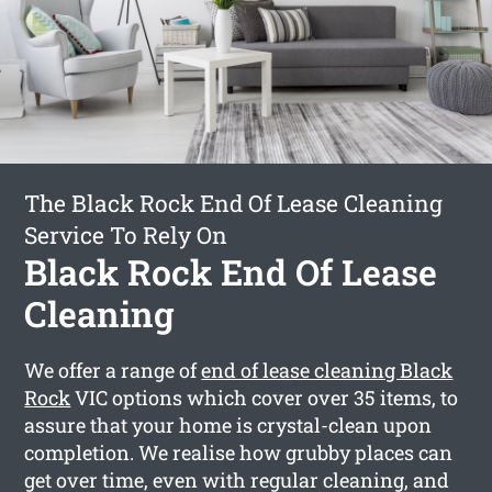
The Black Rock End Of Lease Cleaning
Service To Rely On
Black Rock End Of Lease
Cleaning
We offer a range of
end of lease cleaning Black
Rock
VIC options which cover over 35 items, to
assure that your home is crystal-clean upon
completion. We realise how grubby places can
get over time, even with regular cleaning, and