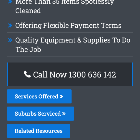
More Than 35 Items Spotlessly
Cleaned
Offering Flexible Payment Terms
Quality Equipment & Supplies To Do
The Job
Call Now
1300 636 142
Services Offered
Suburbs Serviced
Related Resources