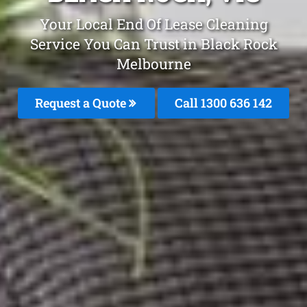
Your Local End Of Lease Cleaning
Service You Can Trust in Black Rock
Melbourne
Request a Quote
Call
1300 636 142