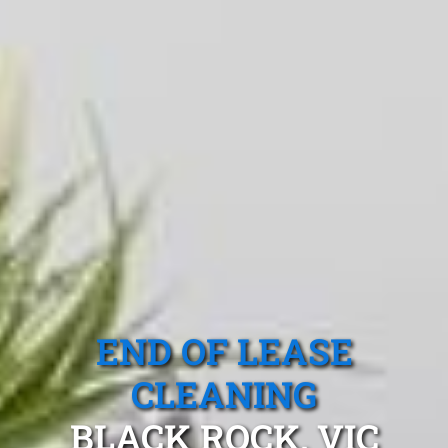
END OF LEASE
CLEANING
BLACK ROCK, VIC