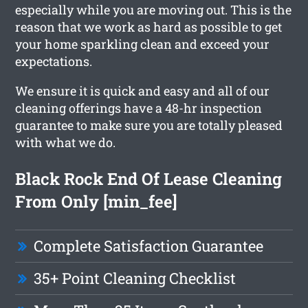
especially while you are moving out. This is the
reason that we work as hard as possible to get
your home sparkling clean and exceed your
expectations.
We ensure it is quick and easy and all of our
cleaning offerings have a 48-hr inspection
guarantee to make sure you are totally pleased
with what we do.
Black Rock End Of Lease Cleaning
From Only [min_fee]
Complete Satisfaction Guarantee
35+ Point Cleaning Checklist