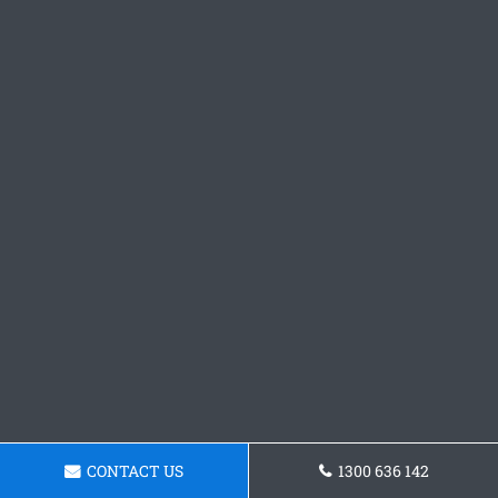
CONTACT US
1300 636 142