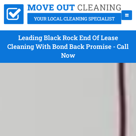
Leading Black Rock End Of Lease
Cleaning With Bond Back Promise - Call
Now