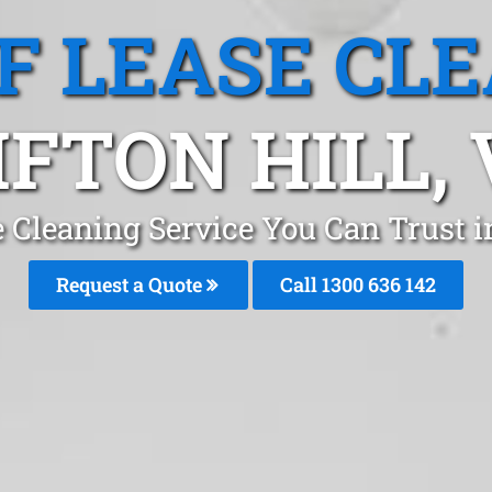
F LEASE CL
IFTON HILL, 
 Cleaning Service You Can Trust i
Request a Quote
Call
1300 636 142