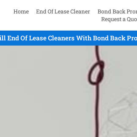
Home
End Of Lease Cleaner
Bond Back Pro
Request a Quo
ill End Of Lease Cleaners With Bond Back Pr