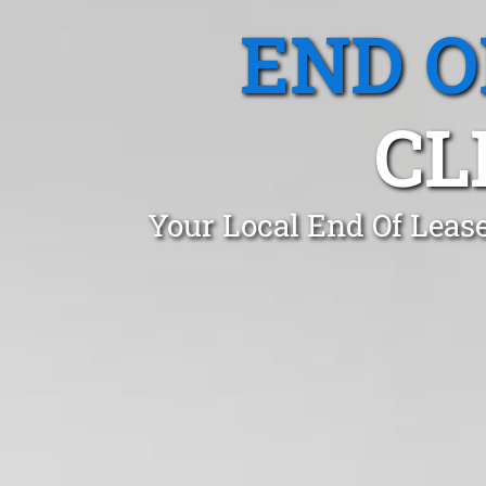
END O
CL
Your Local End Of Lease