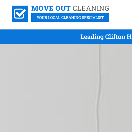
Leading Clifton H