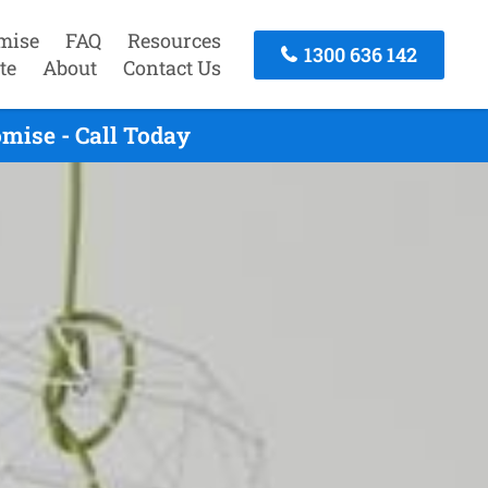
mise
FAQ
Resources
1300 636 142
te
About
Contact Us
omise - Call Today