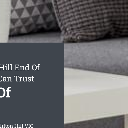
Hill End Of
Can Trust
Of
lifton Hill
VIC