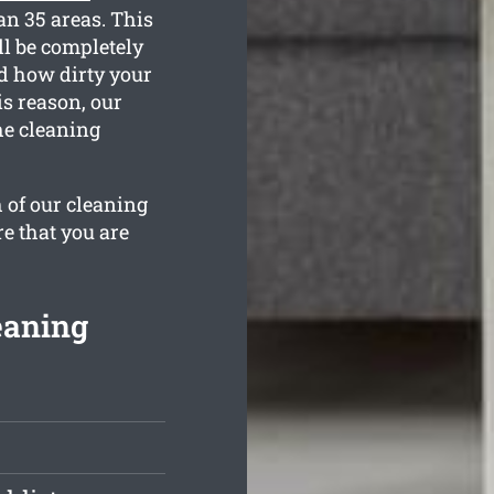
an 35 areas. This
l be completely
nd how dirty your
is reason, our
he cleaning
 of our cleaning
re that you are
eaning