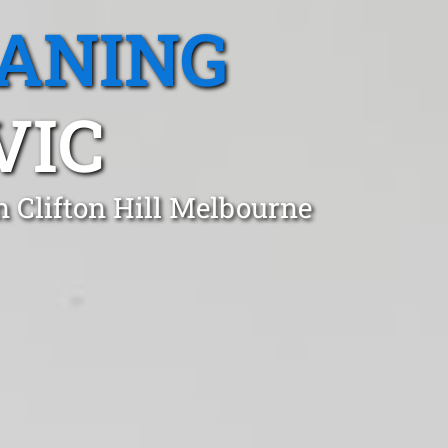
EANING
VIC
n Clifton Hill Melbourne