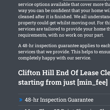
service options available that cover more th
way you can be confident that your home wil
cleaned after it is finished. We all understa
property could get whilst moving out. For th
services are tailored to provide your home t
requirements, with no work on your part.
A 48-hr inspection guarantee applies to each
services that we provide. This helps to ensu
completely happy with our service.
Clifton Hill End Of Lease Cl
starting from just [min_fee]
48-hr Inspection Guarantee