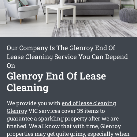
Our Company Is The Glenroy End Of
Lease Cleaning Service You Can Depend
On
Glenroy End Of Lease
Cleaning
We provide you with
end of lease cleaning
Glenroy
VIC services cover 35 items to
guarantee a sparkling property after we are
finshed. We allknow that with time, Glenroy
properties may get quite grimy, especially when