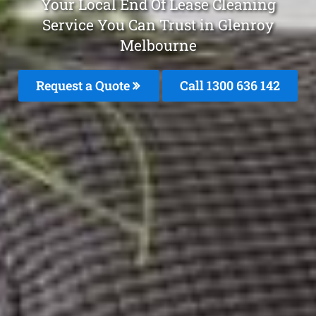
Your Local End Of Lease Cleaning
Service You Can Trust in Glenroy
Melbourne
Request a Quote
Call
1300 636 142