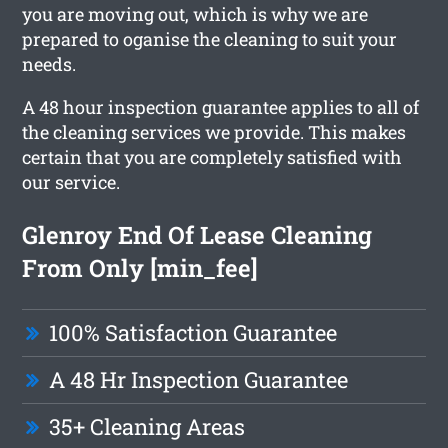
you are moving out, which is why we are
prepared to oganise the cleaning to suit your
needs.
A 48 hour inspection guarantee applies to all of
the cleaning services we provide. This makes
certain that you are completely satisfied with
our service.
Glenroy End Of Lease Cleaning
From Only [min_fee]
100% Satisfaction Guarantee
A 48 Hr Inspection Guarantee
35+ Cleaning Areas