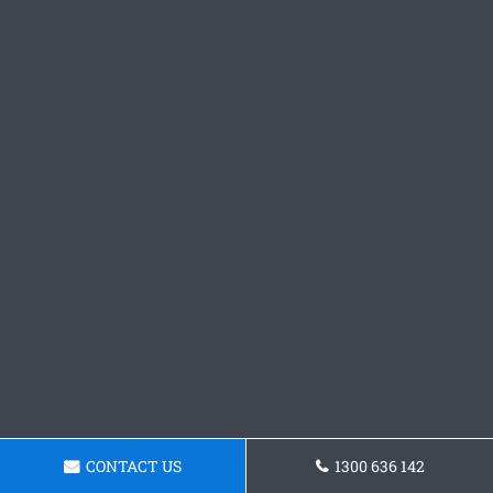
CONTACT US
1300 636 142