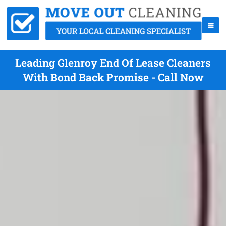
Leading Glenroy End Of Lease Cleaners
With Bond Back Promise - Call Now