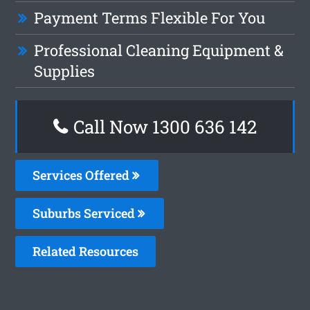
Payment Terms Flexible For You
Professional Cleaning Equipment &
Supplies
Call Now
1300 636 142
Services Offered
Suburbs Serviced
Related Resources