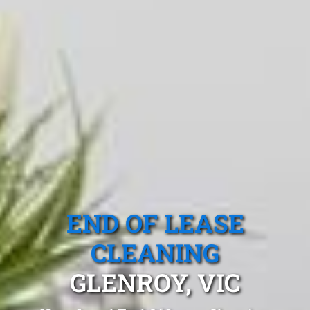
END OF LEASE
CLEANING
GLENROY, VIC