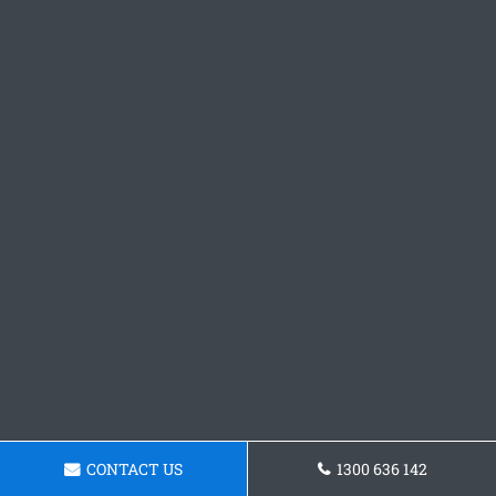
CONTACT US
1300 636 142