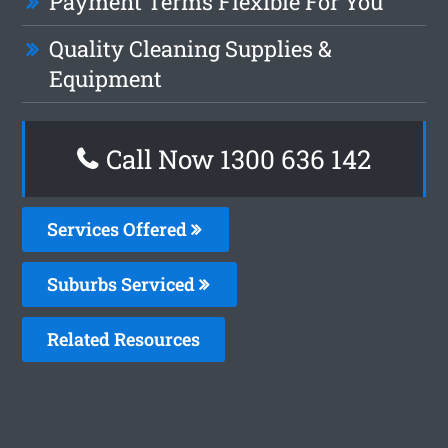
Payment Terms Flexible For You
Quality Cleaning Supplies &
Equipment
Call Now
1300 636 142
Services Offered
Suburbs Serviced
Related Resources