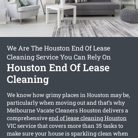
We Are The Houston End Of Lease
Cleaning Service You Can Rely On
Houston End Of Lease
Cleaning
We know how grimy places in Houston may be,
particularly when moving out and that’s why
Melbourne Vacate Cleaners Houston delivers a
comprehensive
end of lease cleaning Houston
VIC service that covers more than 35 tasks to
make sure your house is sparkling clean when