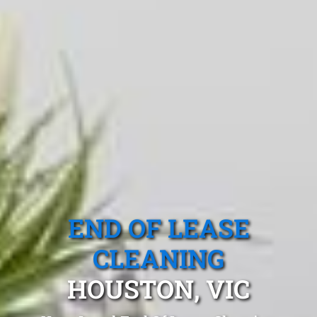
END OF LEASE
CLEANING
HOUSTON, VIC