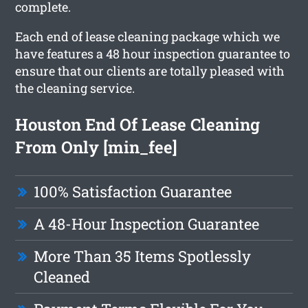
complete.
Each end of lease cleaning package which we
have features a 48 hour inspection guarantee to
ensure that our clients are totally pleased with
the cleaning service.
Houston End Of Lease Cleaning
From Only [min_fee]
100% Satisfaction Guarantee
A 48-Hour Inspection Guarantee
More Than 35 Items Spotlessly
Cleaned