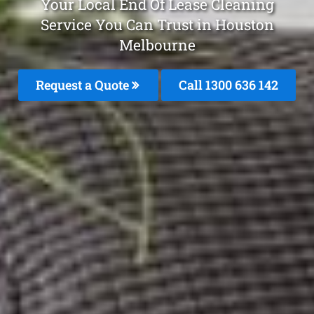
Your Local End Of Lease Cleaning
Service You Can Trust in Houston
Melbourne
Request a Quote
Call
1300 636 142