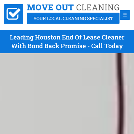
Leading Houston End Of Lease Cleaner
With Bond Back Promise - Call Today