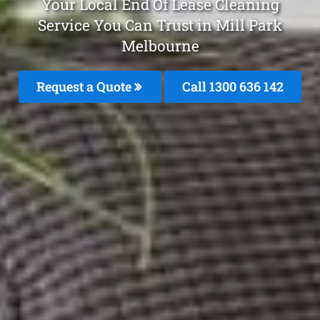
Your Local End Of Lease Cleaning
Service You Can Trust in Mill Park
Melbourne
Request a Quote
Call
1300 636 142