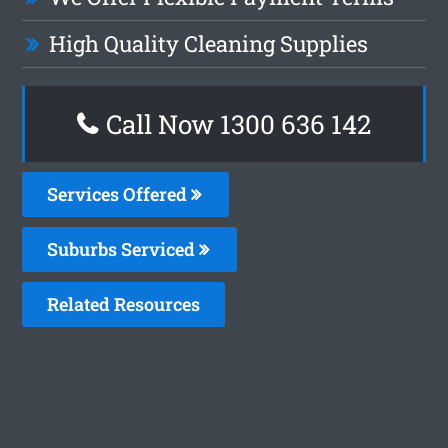
High Quality Cleaning Supplies
Call Now
1300 636 142
Services Offered
Suburbs Serviced
Related Resources