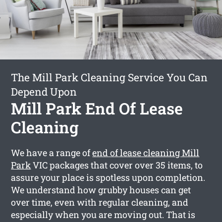
The Mill Park Cleaning Service You Can
Depend Upon
Mill Park End Of Lease
Cleaning
We have a range of
end of lease cleaning Mill
Park
VIC packages that cover over 35 items, to
assure your place is spotless upon completion.
We understand how grubby houses can get
over time, even with regular cleaning, and
especially when you are moving out. That is