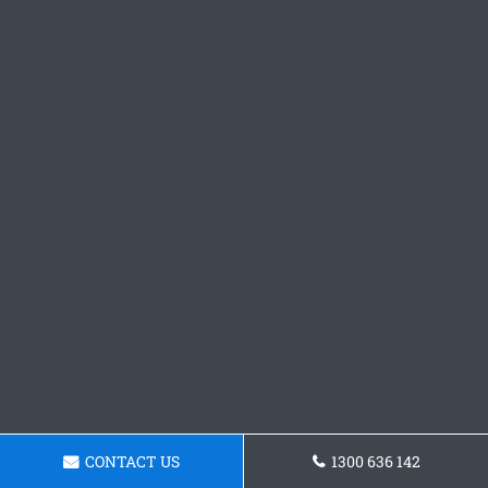
CONTACT US
1300 636 142