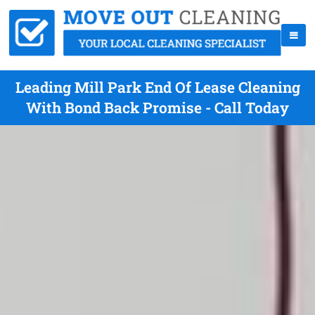
Leading Mill Park End Of Lease Cleaning
With Bond Back Promise - Call Today