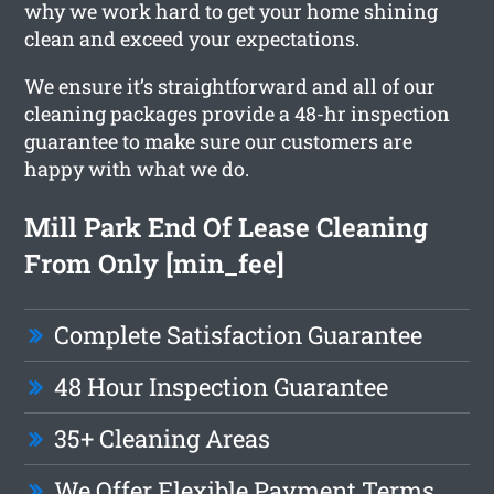
why we work hard to get your home shining
clean and exceed your expectations.
We ensure it’s straightforward and all of our
cleaning packages provide a 48-hr inspection
guarantee to make sure our customers are
happy with what we do.
Mill Park End Of Lease Cleaning
From Only [min_fee]
Complete Satisfaction Guarantee
48 Hour Inspection Guarantee
35+ Cleaning Areas
We Offer Flexible Payment Terms