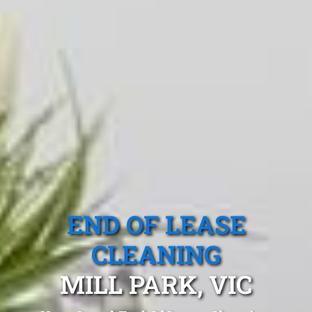
END OF LEASE
CLEANING
MILL PARK, VIC