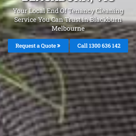
Your Local End Of Tenancy Cleaning
Service You Can Trust in Blackburn
Melbourne
Request a Quote
Call
1300 636 142