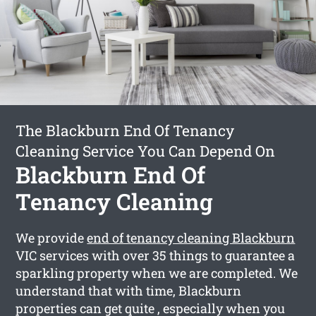
The Blackburn End Of Tenancy
Cleaning Service You Can Depend On
Blackburn End Of
Tenancy Cleaning
We provide
end of tenancy cleaning Blackburn
VIC services with over 35 things to guarantee a
sparkling property when we are completed. We
understand that with time, Blackburn
properties can get quite , especially when you