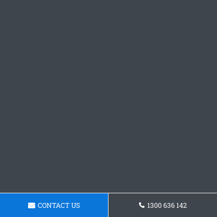
CONTACT US
1300 636 142