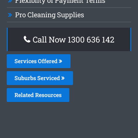
Flexiblity of Payment Terms
Pro Cleaning Supplies
Call Now
1300 636 142
Services Offered
Suburbs Serviced
Related Resources