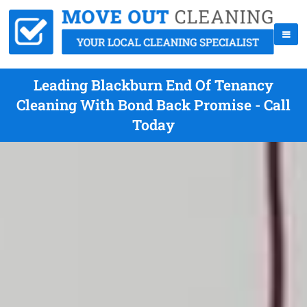
Leading Blackburn End Of Tenancy
Cleaning With Bond Back Promise - Call
Today