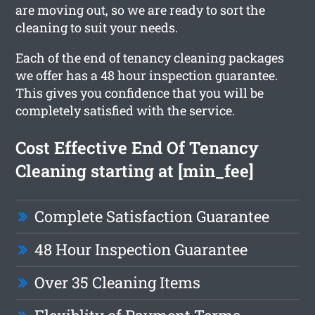
are moving out, so we are ready to sort the
cleaning to suit your needs.
Each of the end of tenancy cleaning packages
we offer has a 48 hour inspection guarantee.
This gives you confidence that you will be
completely satisfied with the service.
Cost Effective End Of Tenancy
Cleaning starting at [min_fee]
Complete Satisfaction Guarantee
48 Hour Inspection Guarantee
Over 35 Cleaning Items