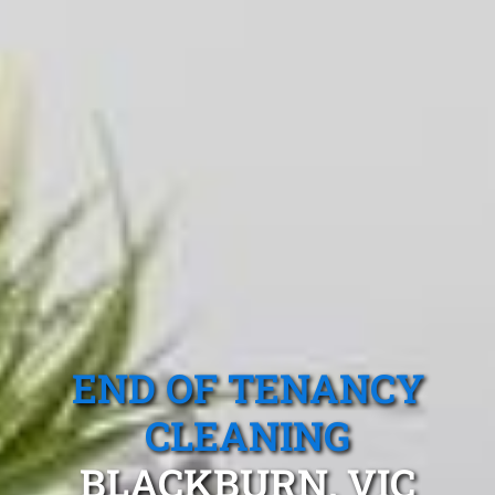
END OF TENANCY
CLEANING
BLACKBURN, VIC