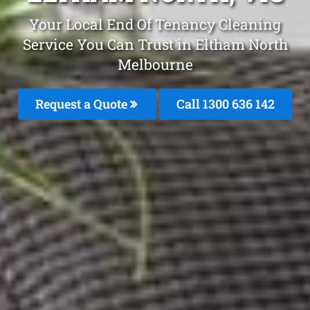
Your Local End Of Tenancy Cleaning
Service You Can Trust in Eltham North
Melbourne
Request a Quote
Call
1300 636 142