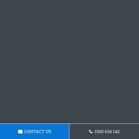
CONTACT US
1300 636 142