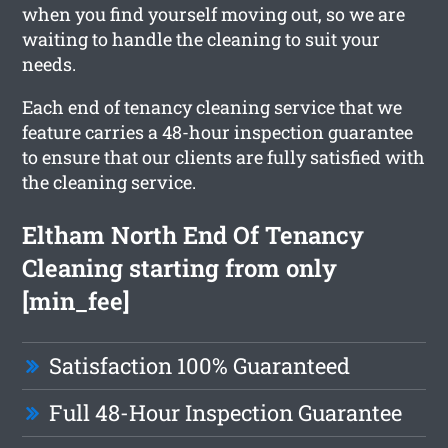
when you find yourself moving out, so we are
waiting to handle the cleaning to suit your
needs.
Each end of tenancy cleaning service that we
feature carries a 48-hour inspection guarantee
to ensure that our clients are fully satisfied with
the cleaning service.
Eltham North End Of Tenancy
Cleaning starting from only
[min_fee]
Satisfaction 100% Guaranteed
Full 48-Hour Inspection Guarantee