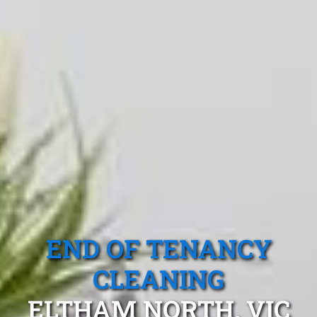
END OF TENANCY
CLEANING
ELTHAM NORTH, VIC