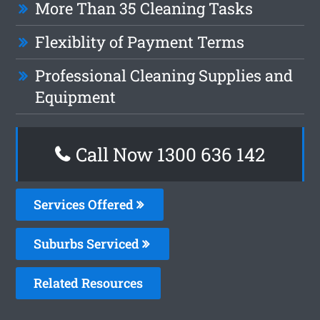
More Than 35 Cleaning Tasks
Flexiblity of Payment Terms
Professional Cleaning Supplies and
Equipment
Call Now
1300 636 142
Services Offered
Suburbs Serviced
Related Resources