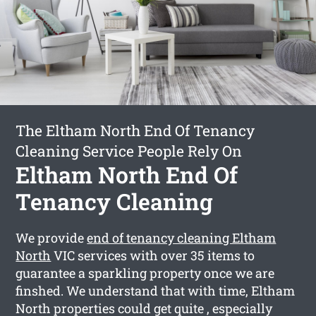
The Eltham North End Of Tenancy
Cleaning Service People Rely On
Eltham North End Of
Tenancy Cleaning
We provide
end of tenancy cleaning Eltham
North
VIC services with over 35 items to
guarantee a sparkling property once we are
finshed. We understand that with time, Eltham
North properties could get quite , especially