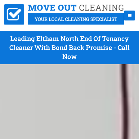
Leading Eltham North End Of Tenancy
Cleaner With Bond Back Promise - Call
Now