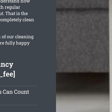
understand how
th regular
t. That is the
completely clean
 of our cleaning
re fully happy
ancy
_fee]
u Can Count