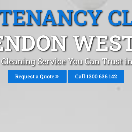
 TENANCY C
ENDON WEST,
 Cleaning Service You Can Trust 
Request a Quote
Call
1300 636 142