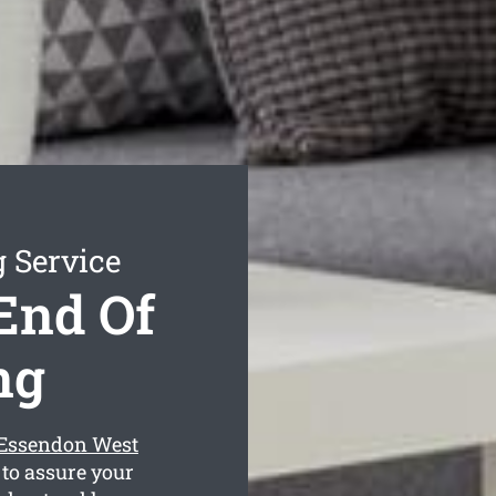
 Service
End Of
ng
 Essendon West
 to assure your