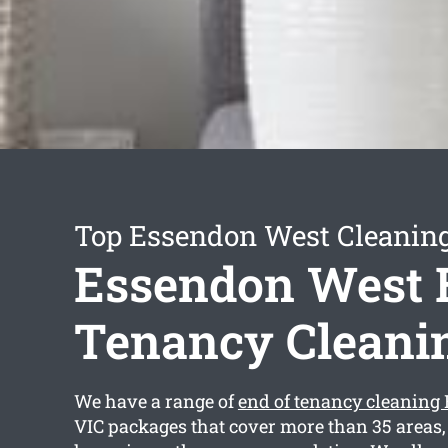
Top Essendon West Cleaning
Essendon West 
Tenancy Cleani
We have a range of
end of tenancy cleaning
VIC packages that cover more than 35 areas,