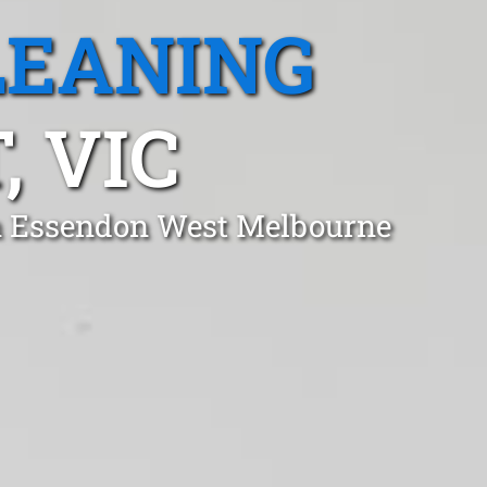
LEANING
 VIC
in Essendon West Melbourne