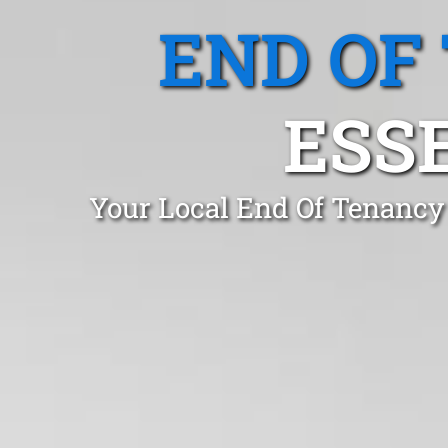
END OF
ESS
Your Local End Of Tenancy