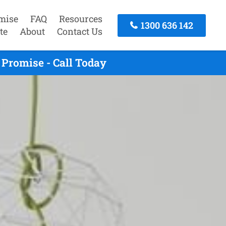
mise
FAQ
Resources
1300 636 142
te
About
Contact Us
Promise - Call Today