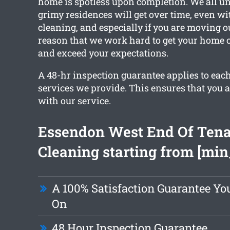
home is spotless upon completion. We all 
grimy residences will get over time, even wi
cleaning, and especially if you are moving ou
reason that we work hard to get your home 
and exceed your expectations.
A 48-hr inspection guarantee applies to each
services we provide. This ensures that you a
with our service.
Essendon West End Of Ten
Cleaning starting from [min
A 100% Satisfaction Guarantee Yo
On
48 Hour Inspection Guarantee