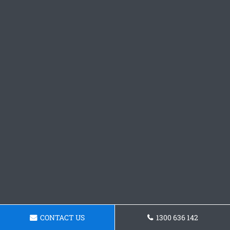
CONTACT US
1300 636 142