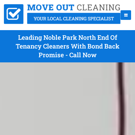
Leading Noble Park North End Of
Tenancy Cleaners With Bond Back
Promise - Call Now