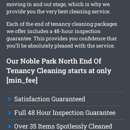
moving in and out stage, which is why we
provide you the very best cleaning service.
Each of the end of tenancy cleaning packages
we offer includes a 48-hour inspection
guarantee. This provides you confidence that
you’ll be absolutely pleased with the service.
Our Noble Park North End Of
Tenancy Cleaning starts at only
[min_fee]
Satisfaction Guaranteed
Full 48 Hour Inspection Guarantee
Over 35 Items Spotlessly Cleaned