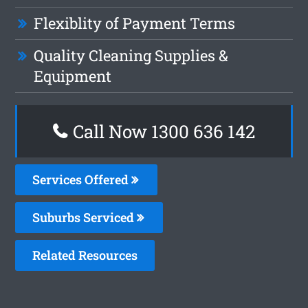
Flexiblity of Payment Terms
Quality Cleaning Supplies &
Equipment
Call Now
1300 636 142
Services Offered
Suburbs Serviced
Related Resources