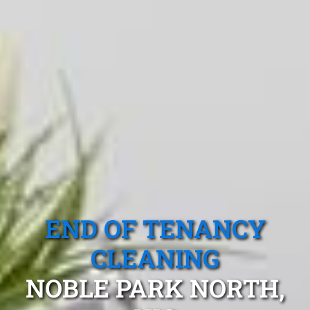
END OF TENANCY
CLEANING
NOBLE PARK NORTH,