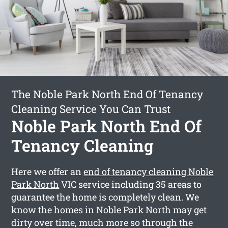
The Noble Park North End Of Tenancy
Cleaning Service You Can Trust
Noble Park North End Of
Tenancy Cleaning
Here we offer an
end of tenancy cleaning Noble
Park North
VIC service including 35 areas to
guarantee the home is completely clean. We
know the homes in Noble Park North may get
dirty over time, much more so through the