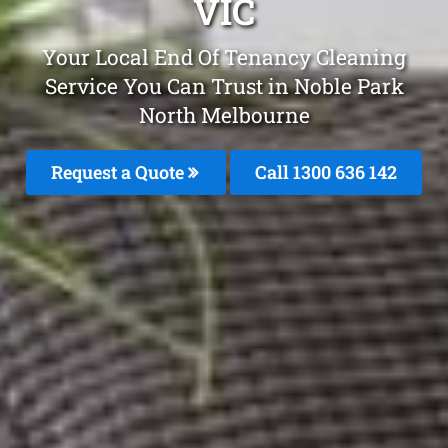
VIC
Your Local End Of Tenancy Cleaning
Service You Can Trust in Noble Park
North Melbourne
Request a Quote
Call
1300 636 142