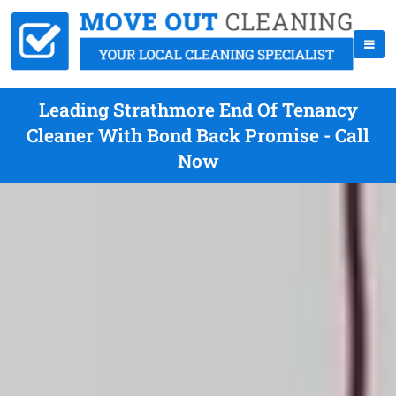
Leading Strathmore End Of Tenancy
Cleaner With Bond Back Promise - Call
Now