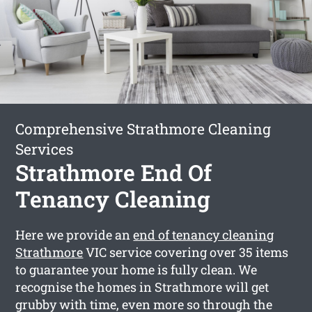
Comprehensive Strathmore Cleaning
Services
Strathmore End Of
Tenancy Cleaning
Here we provide an
end of tenancy cleaning
Strathmore
VIC service covering over 35 items
to guarantee your home is fully clean. We
recognise the homes in Strathmore will get
grubby with time, even more so through the