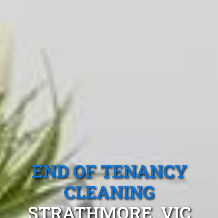
END OF TENANCY
CLEANING
STRATHMORE, VIC