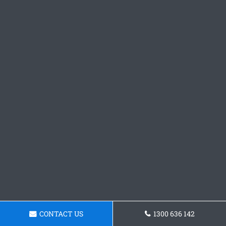
CONTACT US
1300 636 142