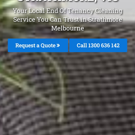
Your Local End Of Tenancy Cleaning
Service You Can Trust in Strathmore
Melbourne
Request a Quote
Call
1300 636 142