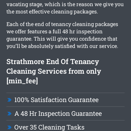
vacating stage, which is the reason we give you
the most effective cleaning packages.
Each of the end of tenancy cleaning packages
we offer features a full 48 hr inspection
guarantee. This will give you confidence that
you’ll be absolutely satisfied with our service.
Strathmore End Of Tenancy
Cleaning Services from only
[min_fee]
100% Satisfaction Guarantee
A 48 Hr Inspection Guarantee
Over 35 Cleaning Tasks