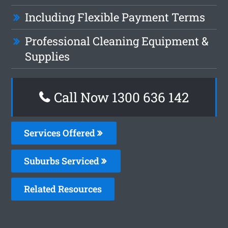
Including Flexible Payment Terms
Professional Cleaning Equipment &
Supplies
Call Now
1300 636 142
Services Offered
Suburbs Serviced
Related Resources