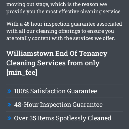
moving out stage, which is the reason we
provide you the most effective cleaning service.
With a 48 hour inspection guarantee associated
with all our cleaning offerings to ensure you
are totally content with the services we offer.
Williamstown End Of Tenancy
Cleaning Services from only
[min_fee]
100% Satisfaction Guarantee
48-Hour Inspection Guarantee
Over 35 Items Spotlessly Cleaned