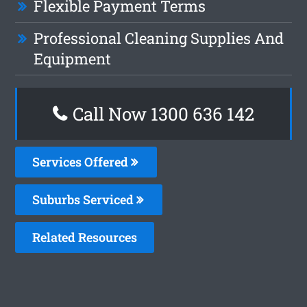
Flexible Payment Terms
Professional Cleaning Supplies And
Equipment
Call Now
1300 636 142
Services Offered
Suburbs Serviced
Related Resources