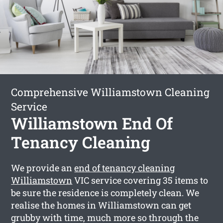
Comprehensive Williamstown Cleaning
Service
Williamstown End Of
Tenancy Cleaning
We provide an
end of tenancy cleaning
Williamstown
VIC service covering 35 items to
be sure the residence is completely clean. We
realise the homes in Williamstown can get
grubby with time, much more so through the