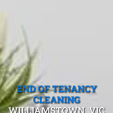
END OF TENANCY
CLEANING
WILLIAMSTOWN, VIC