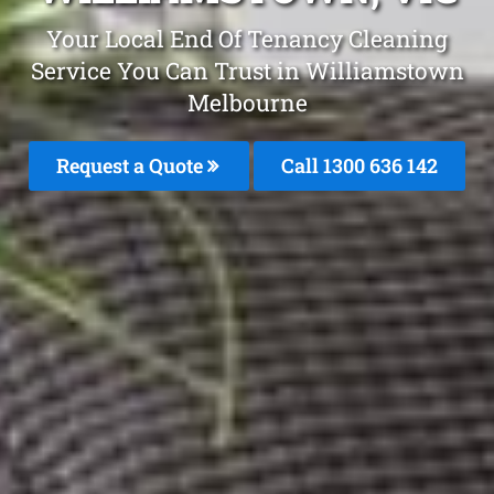
Your Local End Of Tenancy Cleaning
Service You Can Trust in Williamstown
Melbourne
Request a Quote
Call
1300 636 142