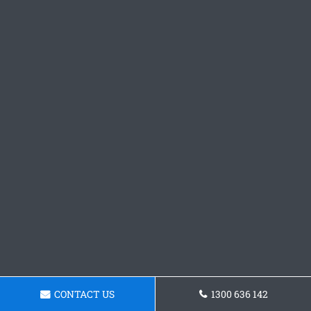
CONTACT US
1300 636 142