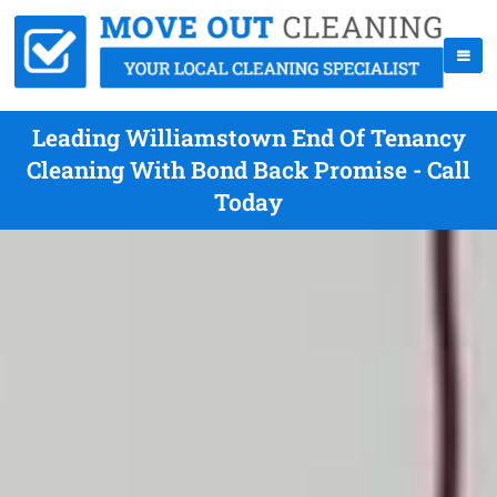
Leading Williamstown End Of Tenancy
Cleaning With Bond Back Promise - Call
Today