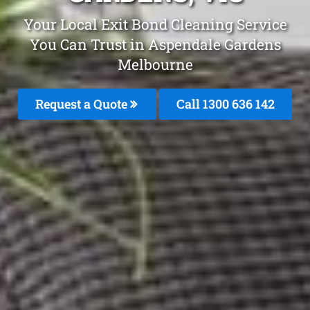
Your Local Exit Bond Cleaning Service
You Can Trust in Aspendale Gardens
Melbourne
Request a Quote
Call
1300 636 142