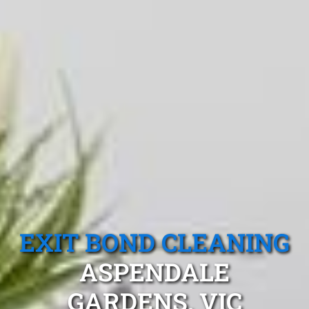
EXIT BOND CLEANING
ASPENDALE
GARDENS, VIC