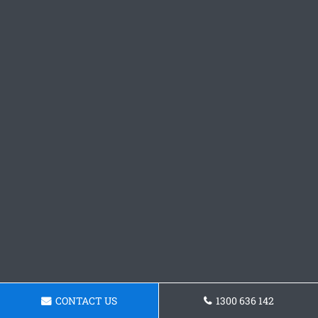
CONTACT US
1300 636 142