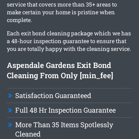
service that covers more than 35+ areas to
make certain your home is pristine when
complete.
Each exit bond cleaning package which we has
a 48-hour inspection guarantee to ensure that
you are totally happy with the cleaning service.
Aspendale Gardens Exit Bond
Cleaning From Only [min_fee]
Satisfaction Guaranteed
Full 48 Hr Inspection Guarantee
More Than 35 Items Spotlessly
Cleaned