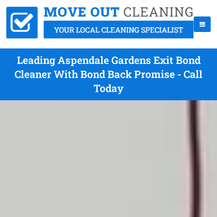
Leading Aspendale Gardens Exit Bond
Cleaner With Bond Back Promise - Call
Today