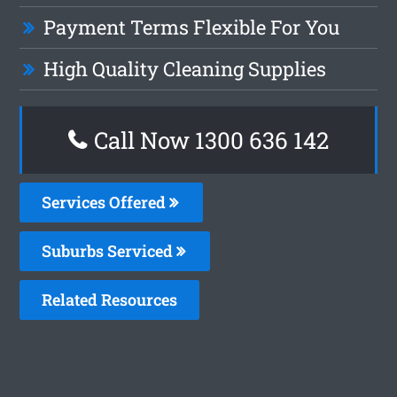
Payment Terms Flexible For You
High Quality Cleaning Supplies
Call Now
1300 636 142
Services Offered
Suburbs Serviced
Related Resources