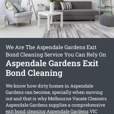
We Are The Aspendale Gardens Exit
Bond Cleaning Service You Can Rely On
Aspendale Gardens Exit
Bond Cleaning
We know how dirty homes in Aspendale
Gardens can become, specially when moving
out and that is why Melbourne Vacate Cleaners
Aspendale Gardens supplies a comprehensive
exit bond cleaning Aspendale Gardens
VIC