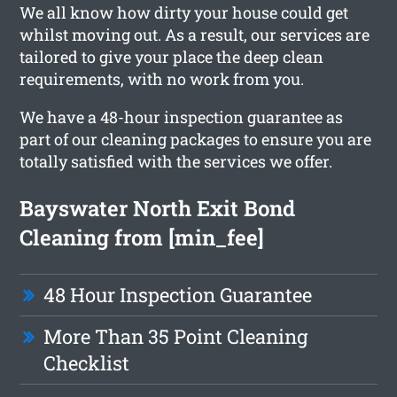
We all know how dirty your house could get
whilst moving out. As a result, our services are
tailored to give your place the deep clean
requirements, with no work from you.
We have a 48-hour inspection guarantee as
part of our cleaning packages to ensure you are
totally satisfied with the services we offer.
Bayswater North Exit Bond
Cleaning from [min_fee]
48 Hour Inspection Guarantee
More Than 35 Point Cleaning
Checklist