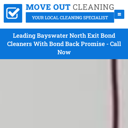
Leading Bayswater North Exit Bond
Cleaners With Bond Back Promise - Call
Now