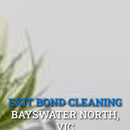
EXIT BOND CLEANING
BAYSWATER NORTH,
VIC