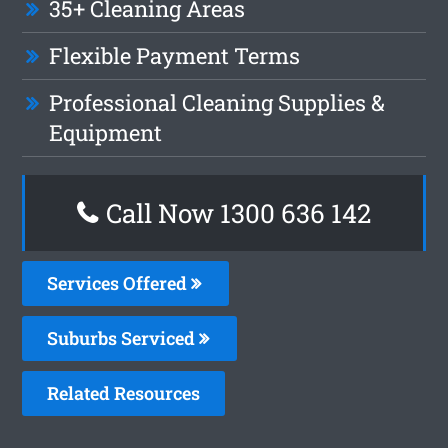
35+ Cleaning Areas
Flexible Payment Terms
Professional Cleaning Supplies &
Equipment
Call Now
1300 636 142
Services Offered
Suburbs Serviced
Related Resources