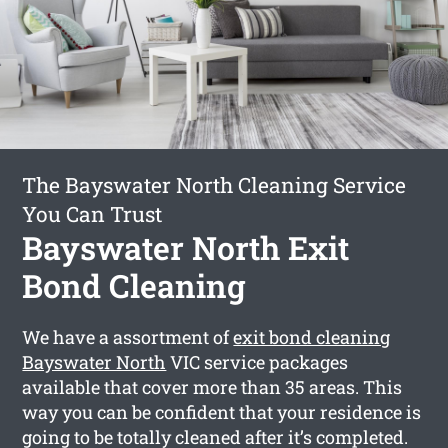
The Bayswater North Cleaning Service
You Can Trust
Bayswater North Exit
Bond Cleaning
We have a assortment of
exit bond cleaning
Bayswater North
VIC service packages
available that cover more than 35 areas. This
way you can be confident that your residence is
going to be totally cleaned after it’s completed.