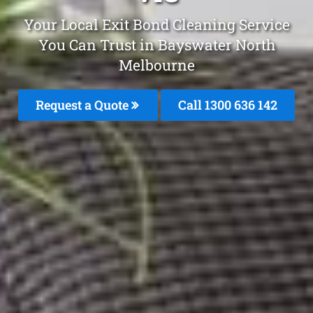
Your Local Exit Bond Cleaning Service
You Can Trust in Bayswater North
Melbourne
Request a Quote
Call
1300 636 142