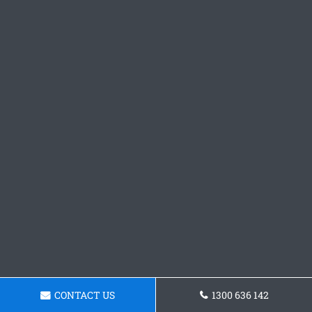
CONTACT US
1300 636 142