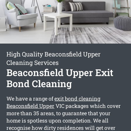
High Quality Beaconsfield Upper
Cleaning Services
Beaconsfield Upper Exit
Bond Cleaning
We have a range of
exit bond cleaning
Beaconsfield Upper
VIC packages which cover
more than 35 areas, to guarantee that your
home is spotless upon completion. We all
recognise how dirty residences will get over