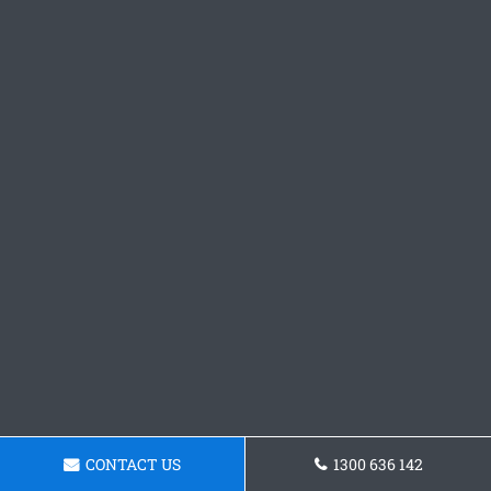
CONTACT US
1300 636 142