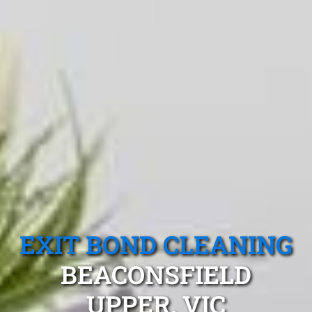
EXIT BOND CLEANING
BEACONSFIELD
UPPER, VIC