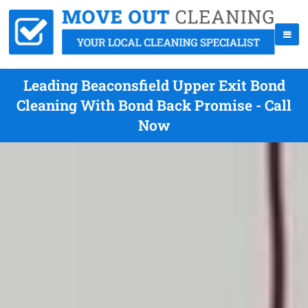
Leading Beaconsfield Upper Exit Bond
Cleaning With Bond Back Promise - Call
Now