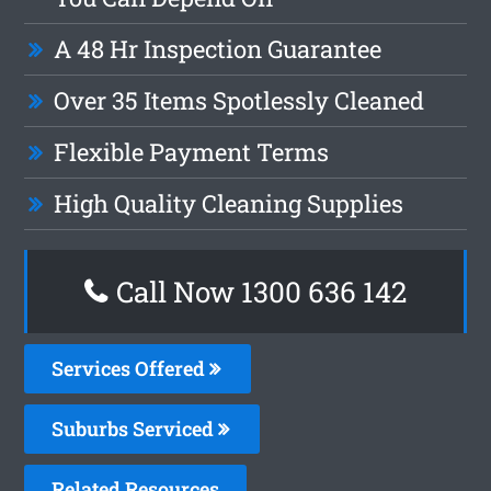
A 48 Hr Inspection Guarantee
Over 35 Items Spotlessly Cleaned
Flexible Payment Terms
High Quality Cleaning Supplies
Call Now
1300 636 142
Services Offered
Suburbs Serviced
Related Resources