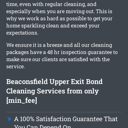
time, even with regular cleaning, and
especially when you are moving out. This is
why we work as hard as possible to get your
home sparkling clean and exceed your
expectations.
We ensure it is a breeze and all our cleaning
packages have a 48 hr inspection guarantee to
make sure our clients are satisfied with the
service.
Beaconsfield Upper Exit Bond
Cleaning Services from only
[min_fee]
A 100% Satisfaction Guarantee That
You Can Depend On