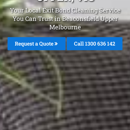
Your Local Exit Bond Cleaning Service
You Can Trust in Beaconsfield Upper
Melbourne
Request a Quote
Call
1300 636 142