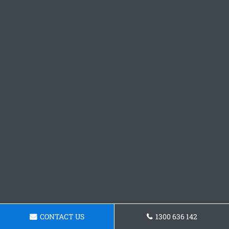
CONTACT US
1300 636 142