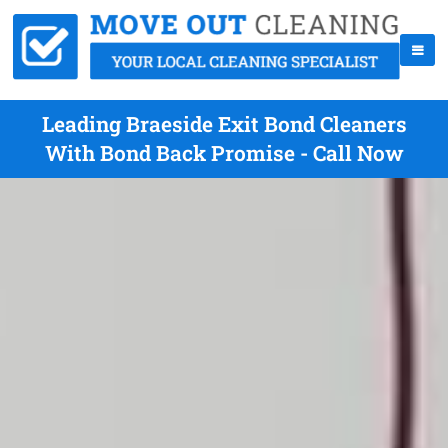
Leading Braeside Exit Bond Cleaners
With Bond Back Promise - Call Now