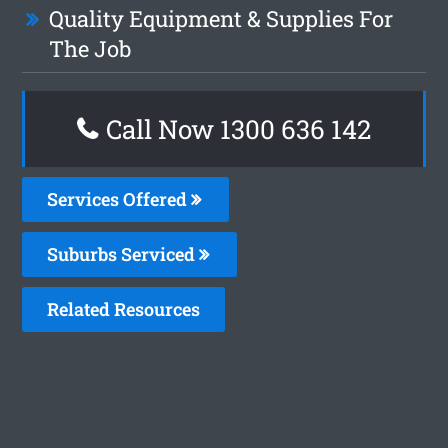
Quality Equipment & Supplies For
The Job
Call Now
1300 636 142
Services Offered
Suburbs Serviced
Related Resources