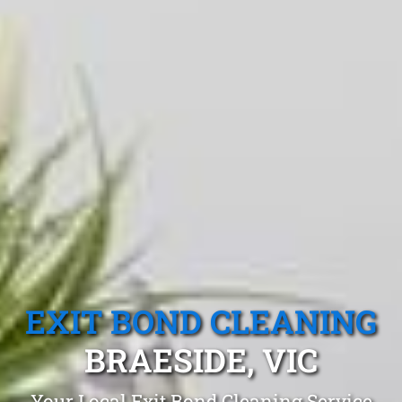
EXIT BOND CLEANING
BRAESIDE, VIC
Your Local Exit Bond Cleaning Service