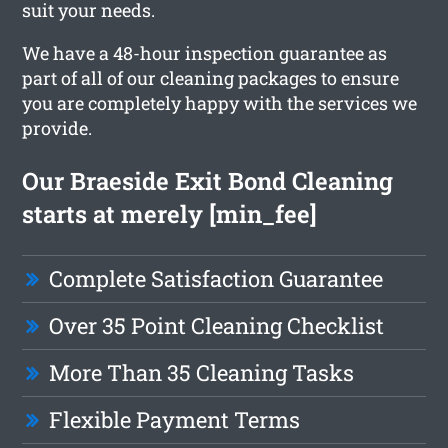
suit your needs.
We have a 48-hour inspection guarantee as
part of all of our cleaning packages to ensure
you are completely happy with the services we
provide.
Our Braeside Exit Bond Cleaning
starts at merely [min_fee]
Complete Satisfaction Guarantee
Over 35 Point Cleaning Checklist
More Than 35 Cleaning Tasks
Flexible Payment Terms