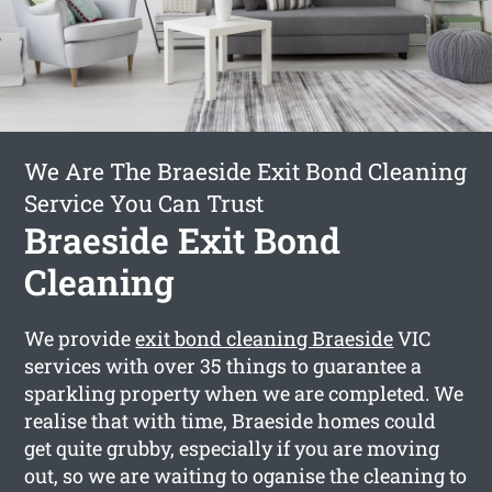
We Are The Braeside Exit Bond Cleaning
Service You Can Trust
Braeside Exit Bond
Cleaning
We provide
exit bond cleaning Braeside
VIC
services with over 35 things to guarantee a
sparkling property when we are completed. We
realise that with time, Braeside homes could
get quite grubby, especially if you are moving
out, so we are waiting to oganise the cleaning to