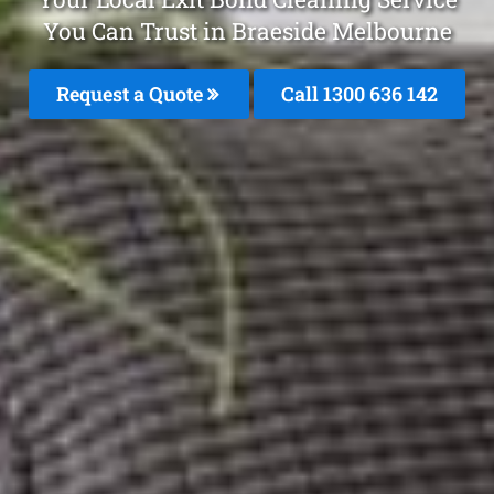
You Can Trust in Braeside Melbourne
Request a Quote
Call
1300 636 142