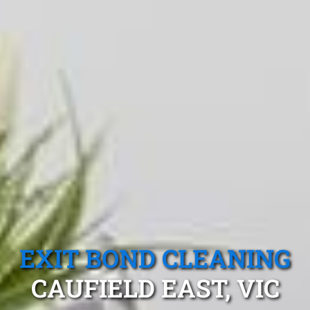
EXIT BOND CLEANING
CAUFIELD EAST, VIC