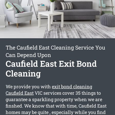
The Caufield East Cleaning Service You
Can Depend Upon
Caufield East Exit Bond
Cleaning
We provide you with
exit bond cleaning
Caufield East
VIC services cover 35 things to
guarantee a sparkling property when we are
finshed. We know that with time, Caufield East
homes may be quite , especially while you find