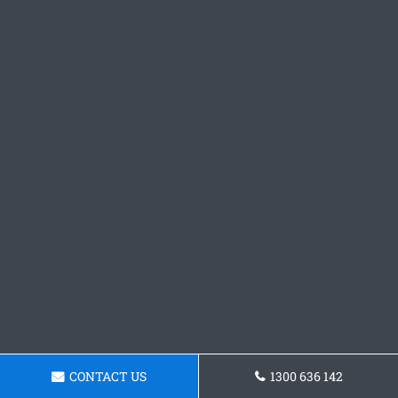
CONTACT US
1300 636 142