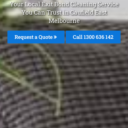
Your Local Exit Bond Cleaning Service
You Can Trust in Caufield East
Melbourne
Request a Quote
Call
1300 636 142