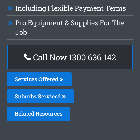
Including Flexible Payment Terms
Pro Equipment & Supplies For The
Job
Call Now
1300 636 142
Services Offered
Suburbs Serviced
Related Resources