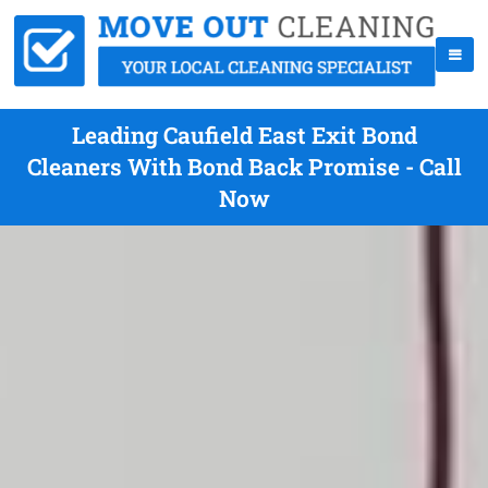
Leading Caufield East Exit Bond
Cleaners With Bond Back Promise - Call
Now