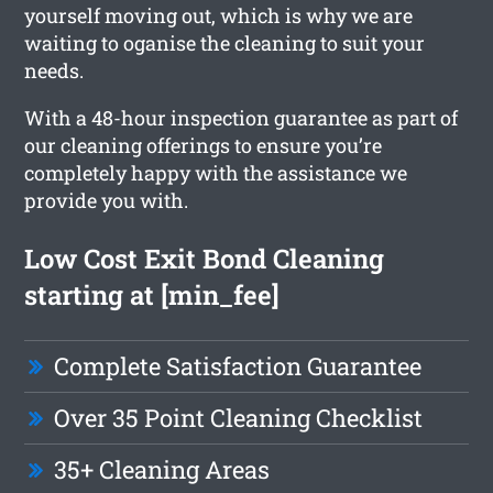
yourself moving out, which is why we are
waiting to oganise the cleaning to suit your
needs.
With a 48-hour inspection guarantee as part of
our cleaning offerings to ensure you’re
completely happy with the assistance we
provide you with.
Low Cost Exit Bond Cleaning
starting at [min_fee]
Complete Satisfaction Guarantee
Over 35 Point Cleaning Checklist
35+ Cleaning Areas