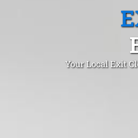
E
Your Local Exit C