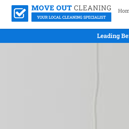
Hom
Leading Be