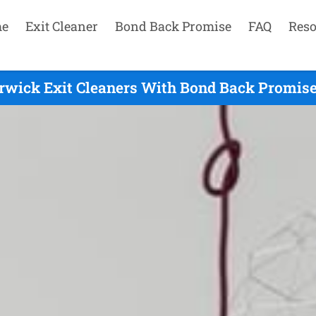
e
Exit Cleaner
Bond Back Promise
FAQ
Reso
rwick Exit Cleaners With Bond Back Promise