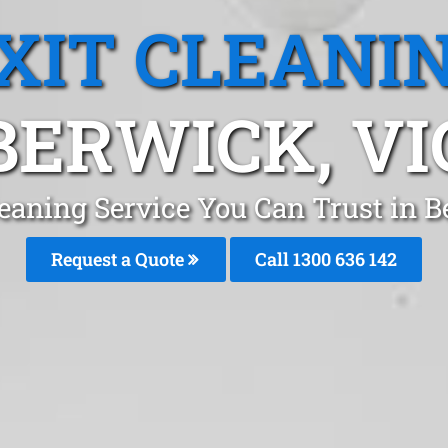
XIT CLEANI
BERWICK, VI
leaning Service You Can Trust in
Request a Quote
Call
1300 636 142