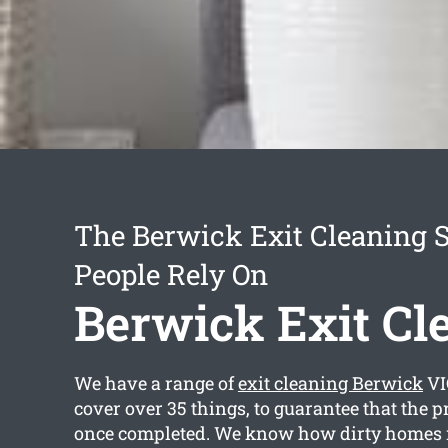
The Berwick Exit Cleaning S
People Rely On
Berwick Exit Cl
We have a range of
exit cleaning Berwick
VI
cover over 35 things, to guarantee that the p
once completed. We know how dirty homes 