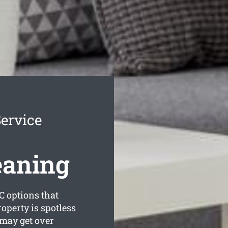
ervice
eaning
C options that
roperty is spotless
may get over