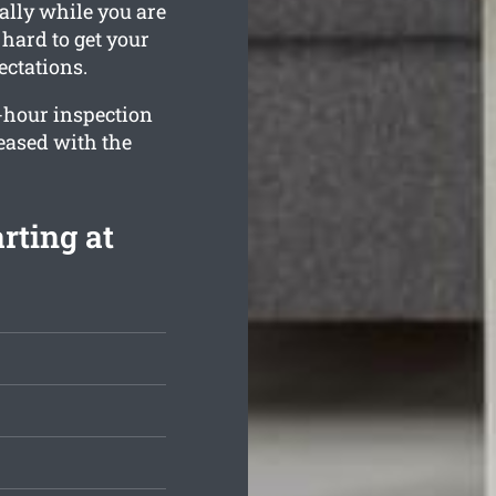
ally while you are
hard to get your
ctations.
-hour inspection
leased with the
rting at