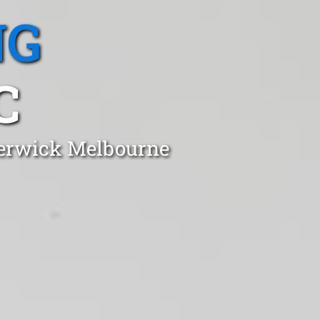
NG
C
 Berwick Melbourne