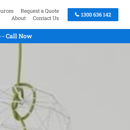
urces
Request a Quote
1300 636 142
About
Contact Us
 - Call Now