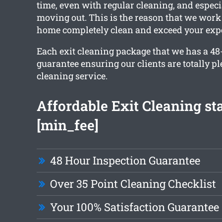
time, even with regular cleaning, and especi
moving out. This is the reason that we work 
home completely clean and exceed your expe
Each exit cleaning package that we has a 48
guarantee ensuring our clients are totally p
cleaning service.
Affordable Exit Cleaning sta
[min_fee]
48 Hour Inspection Guarantee
Over 35 Point Cleaning Checklist
Your 100% Satisfaction Guarantee