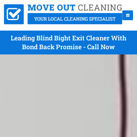
Leading Blind Bight Exit Cleaner With
Bond Back Promise - Call Now