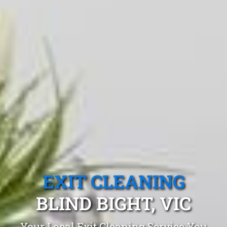
EXIT CLEANING
BLIND BIGHT, VIC
Your Local Exit Cleaning Service You