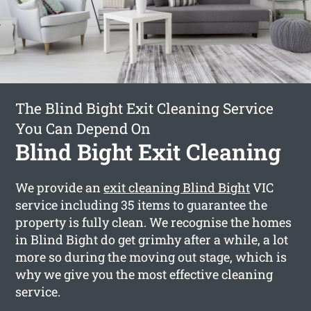
The Blind Bight Exit Cleaning Service
You Can Depend On
Blind Bight Exit Cleaning
We provide an
exit cleaning Blind Bight
VIC
service including 35 items to guarantee the
property is fully clean. We recognise the homes
in Blind Bight do get grimhy after a while, a lot
more so during the moving out stage, which is
why we give you the most effective cleaning
service.