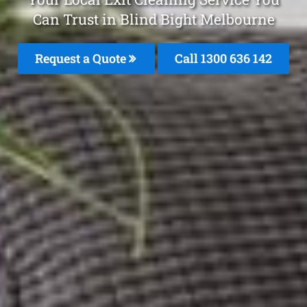
Can Trust in Blind Bight Melbourne
Request a Quote
Call
1300 636 142