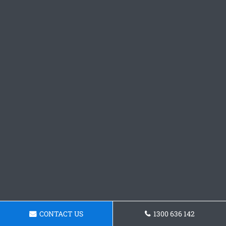
CONTACT US
1300 636 142