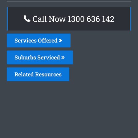
Call Now
1300 636 142
Services Offered
Suburbs Serviced
Related Resources