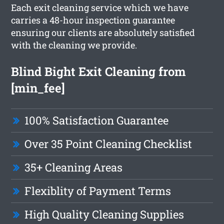
Each exit cleaning service which we have
carries a 48-hour inspection guarantee
ensuring our clients are absolutely satisfied
with the cleaning we provide.
Blind Bight Exit Cleaning from
[min_fee]
100% Satisfaction Guarantee
Over 35 Point Cleaning Checklist
35+ Cleaning Areas
Flexiblity of Payment Terms
High Quality Cleaning Supplies