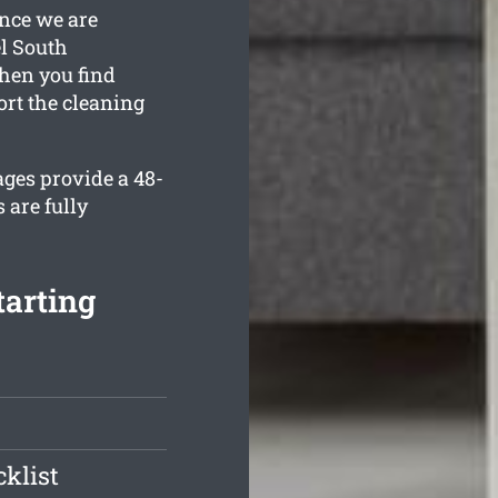
once we are
el South
when you find
ort the cleaning
ages provide a 48-
 are fully
tarting
klist