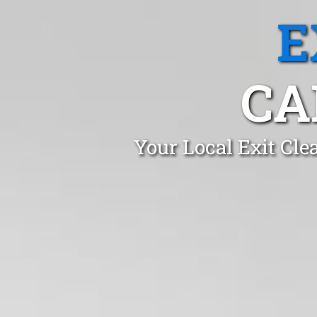
E
CA
Your Local Exit Cle