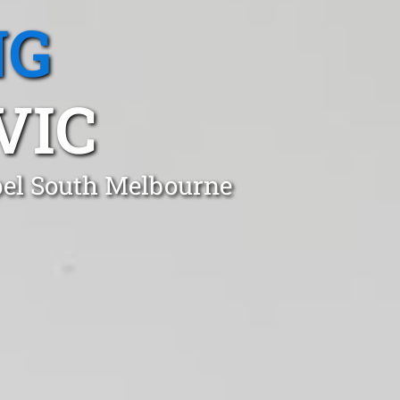
NG
VIC
apel South Melbourne