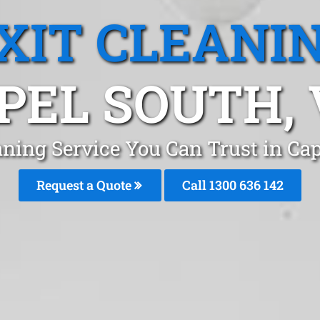
XIT CLEANI
PEL SOUTH, 
aning Service You Can Trust in C
Request a Quote
Call
1300 636 142