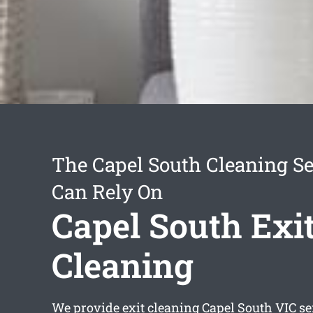
The Capel South Cleaning Se
Can Rely On
Capel South Exi
Cleaning
We provide
exit cleaning Capel South
VIC se