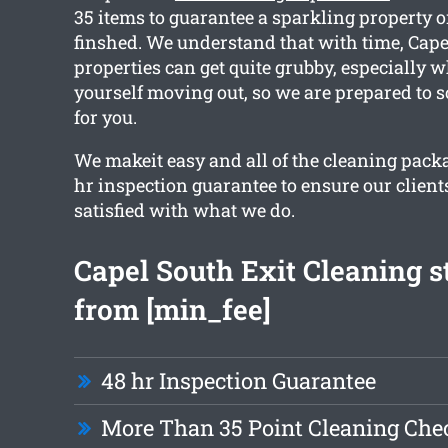
35 items to guarantee a sparkling property 
finshed. We understand that with time, Cap
properties can get quite grubby, especially 
yourself moving out, so we are prepared to s
for you.
We makeit easy and all of the cleaning pack
hr inspection guarantee to ensure our clients
satisfied with what we do.
Capel South Exit Cleaning s
from [min_fee]
48 hr Inspection Guarantee
More Than 35 Point Cleaning Chec