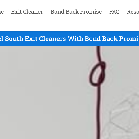
e
Exit Cleaner
Bond Back Promise
FAQ
Reso
l South Exit Cleaners With Bond Back Promi