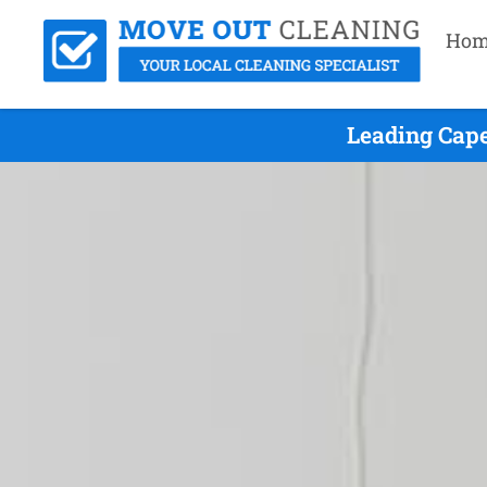
Hom
Leading Cape