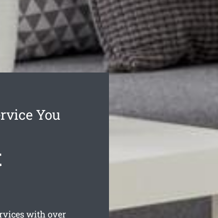
rvice You
t
rvices with over