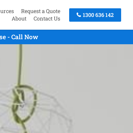
urces
Request a Quote
1300 636 142
About
Contact Us
se - Call Now