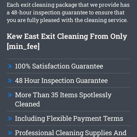
Each exit cleaning package that we provide has
a 48-hour inspection guarantee to ensure that
you are fully pleased with the cleaning service.
Kew East Exit Cleaning From Only
[min_fee]
100% Satisfaction Guarantee
48 Hour Inspection Guarantee
More Than 35 Items Spotlessly
Cleaned
Including Flexible Payment Terms
Professional Cleaning Supplies And