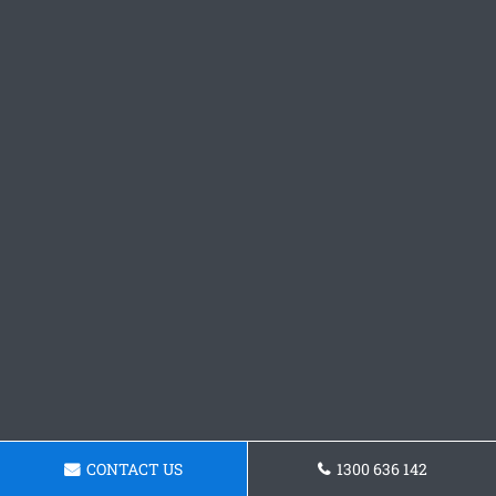
CONTACT US
1300 636 142