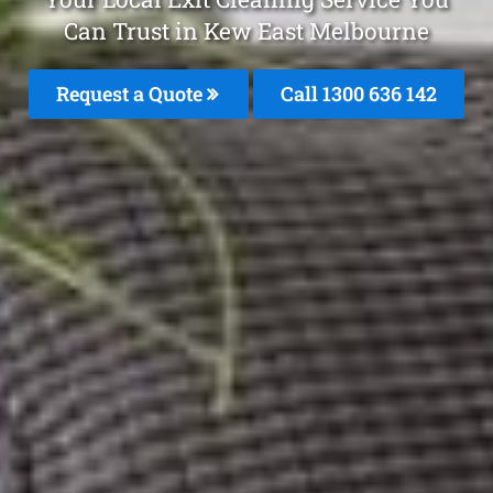
Can Trust in Kew East Melbourne
Request a Quote
Call
1300 636 142