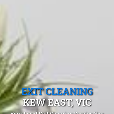
EXIT CLEANING
KEW EAST, VIC
Your Local Exit Cleaning Service You