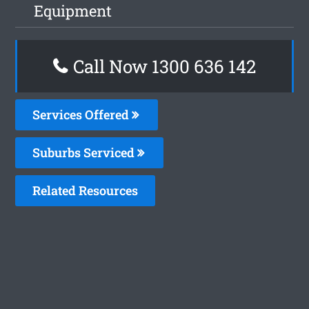
Equipment
Call Now
1300 636 142
Services Offered
Suburbs Serviced
Related Resources