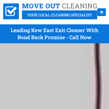
Leading Kew East Exit Cleaner With
Bond Back Promise - Call Now