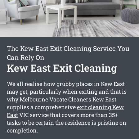
The Kew East Exit Cleaning Service You
Can Rely On
Kew East Exit Cleaning
We all realise how grubby places in Kew East
may get, particularly when exiting and that is
why Melbourne Vacate Cleaners Kew East
supplies a comprehensive
exit cleaning Kew
East
VIC service that covers more than 35+
tasks to be certain the residence is pristine on
completion.