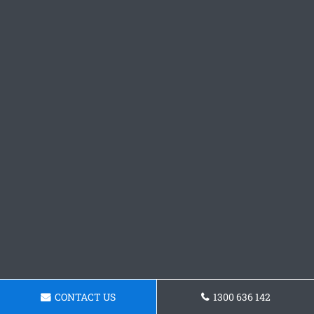
CONTACT US
1300 636 142