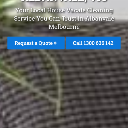
Your Local House Vacate Cleaning
Service You Can Trust in Albanvale
Melbourne
Request a Quote
Call
1300 636 142