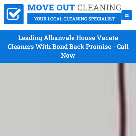
Leading Albanvale House Vacate
Cleaners With Bond Back Promise - Call
Now