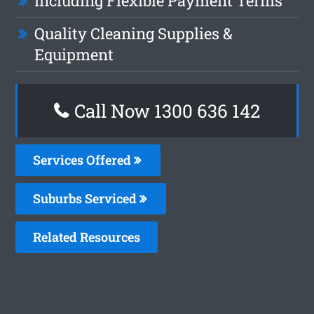
Including Flexible Payment Terms
Quality Cleaning Supplies &
Equipment
Call Now
1300 636 142
Services Offered
Suburbs Serviced
Related Resources