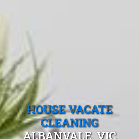
HOUSE VACATE
CLEANING
ALBANVALE, VIC