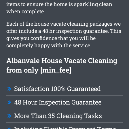
items to ensure the home is sparkling clean
when complete.
Each of the house vacate cleaning packages we
offer include a 48 hr inspection guarantee. This
gives you confidence that you will be
completely happy with the service.
Albanvale House Vacate Cleaning
from only [min_fee]
Satisfaction 100% Guaranteed
48 Hour Inspection Guarantee
More Than 35 Cleaning Tasks