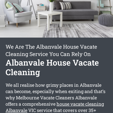
We Are The Albanvale House Vacate
Cleaning Service You Can Rely On
Albanvale House Vacate
Cleaning
We all realise how grimy places in Albanvale
can become, especially when exiting and that’s
why Melbourne Vacate Cleaners Albanvale
offers a comprehensive
house vacate cleaning
Albanvale
VIC service that covers over 35+