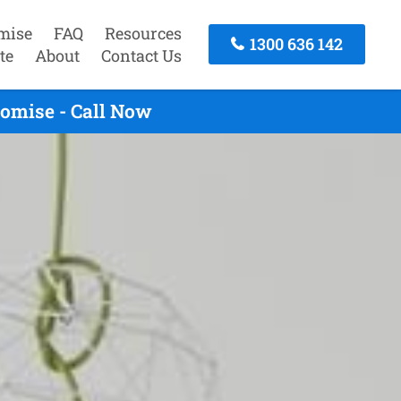
mise
FAQ
Resources
1300 636 142
te
About
Contact Us
omise - Call Now