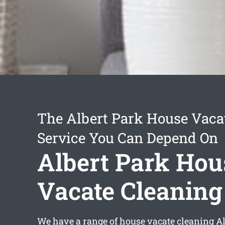
The Albert Park House Vaca
Service You Can Depend On
Albert Park Hou
Vacate Cleaning
We have a range of
house vacate cleaning Al