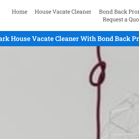
Home
House Vacate Cleaner
Bond Back Pro
Request a Quo
Park House Vacate Cleaner With Bond Back Pr