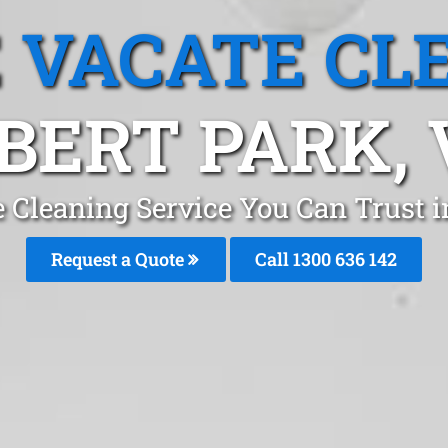
 VACATE CL
BERT PARK, 
 Cleaning Service You Can Trust 
Request a Quote
Call
1300 636 142