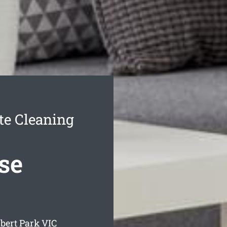
te Cleaning
se
bert Park
VIC