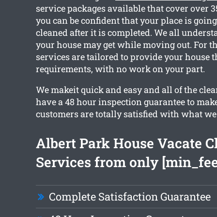
service packages available that cover over 
you can be confident that your place is going 
cleaned after it is completed. We all under
your house may get while moving out. For th
services are tailored to provide your house 
requirements, with no work on your part.
We makeit quick and easy and all of the cle
have a 48 hour inspection guarantee to make
customers are totally satisfied with what we
Albert Park House Vacate C
Services from only [min_fee
Complete Satisfaction Guarantee