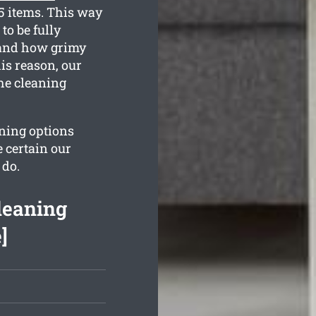
35 items. This way
to be fully
stand how grimy
is reason, our
the cleaning
aning options
 certain our
 do.
leaning
]