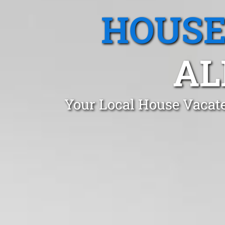
HOUSE
AL
Your Local House Vacate