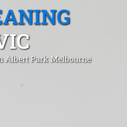
EANING
VIC
in Albert Park Melbourne