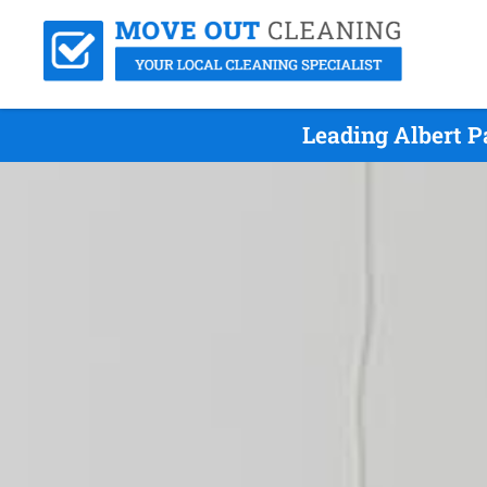
Leading Albert 