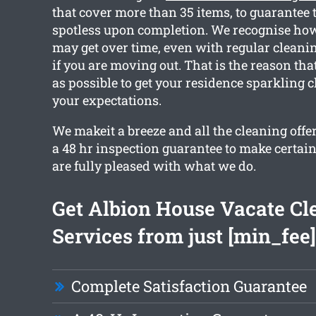
that cover more than 35 items, to guarantee t
spotless upon completion. We recognise ho
may get over time, even with regular cleanin
if you are moving out. That is the reason th
as possible to get your residence sparkling 
your expectations.
We makeit a breeze and all the cleaning offe
a 48 hr inspection guarantee to make certai
are fully pleased with what we do.
Get Albion House Vacate Cl
Services from just [min_fee]
Complete Satisfaction Guarantee