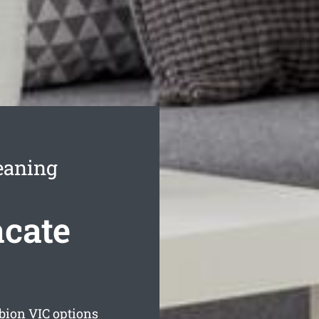
eaning
cate
lbion
VIC options