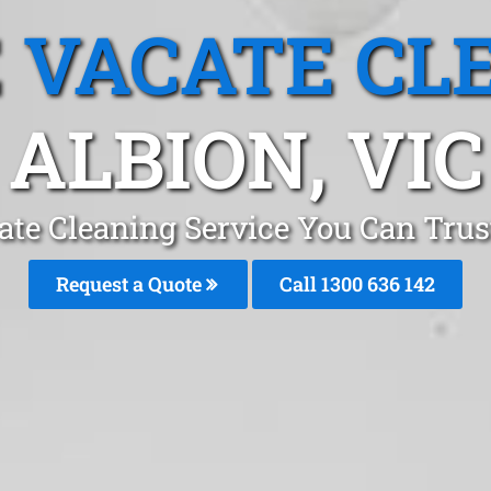
 VACATE CL
ALBION, VIC
ate Cleaning Service You Can Trus
Request a Quote
Call
1300 636 142