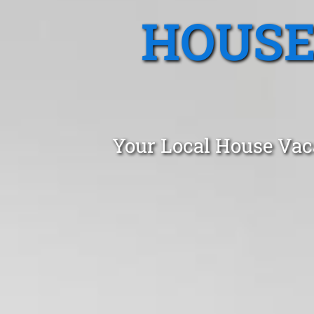
HOUSE
Your Local House Vac