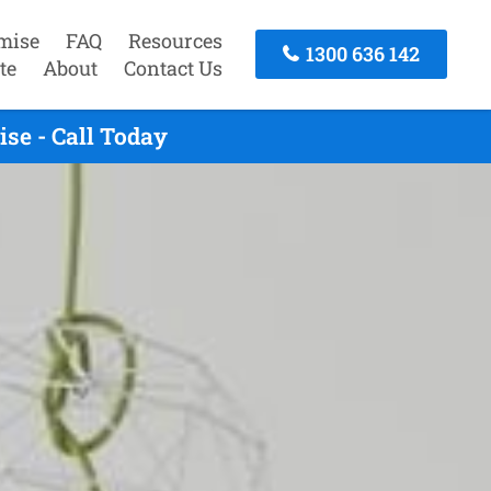
mise
FAQ
Resources
1300 636 142
te
About
Contact Us
se - Call Today