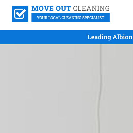
Leading Albion