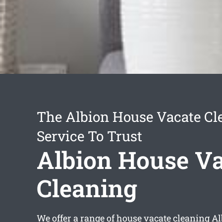
The Albion House Vacate Cl
Service To Trust
Albion House Va
Cleaning
We offer a range of
house vacate cleaning A