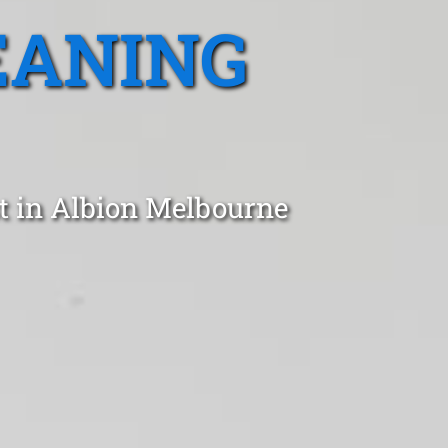
EANING
t in Albion Melbourne