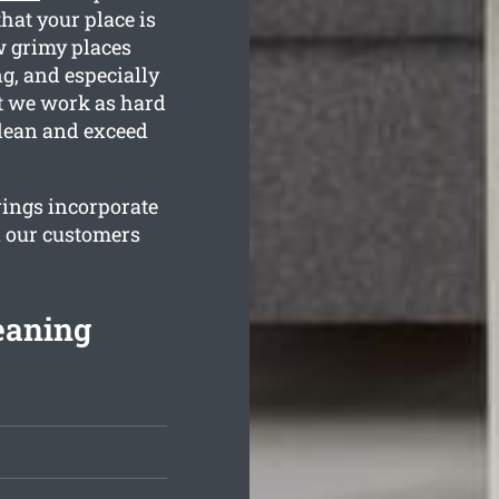
hat your place is
w grimy places
g, and especially
at we work as hard
clean and exceed
rings incorporate
n our customers
eaning