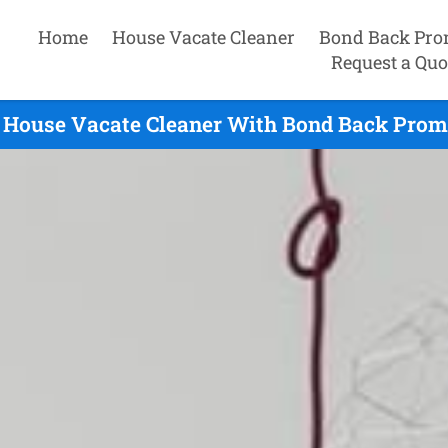
Home
House Vacate Cleaner
Bond Back Pro
Request a Quo
 House Vacate Cleaner With Bond Back Promi