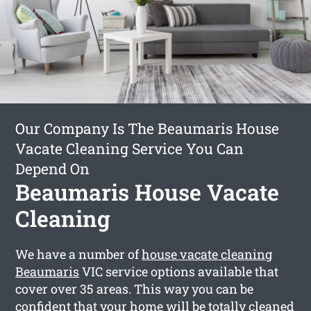
Our Company Is The Beaumaris House
Vacate Cleaning Service You Can
Depend On
Beaumaris House Vacate
Cleaning
We have a number of
house vacate cleaning
Beaumaris
VIC service options available that
cover over 35 areas. This way you can be
confident that your home will be totally cleaned