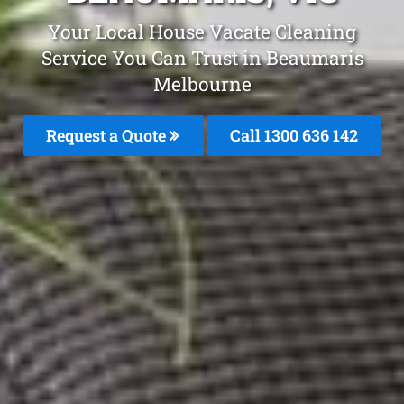
Your Local House Vacate Cleaning
Service You Can Trust in Beaumaris
Melbourne
Request a Quote
Call
1300 636 142