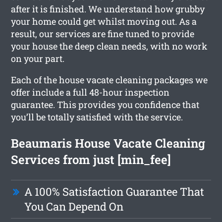
after it is finished. We understand how grubby
your home could get whilst moving out. As a
result, our services are fine tuned to provide
your house the deep clean needs, with no work
on your part.
Each of the house vacate cleaning packages we
offer include a full 48-hour inspection
guarantee. This provides you confidence that
you’ll be totally satisfied with the service.
Beaumaris House Vacate Cleaning
Services from just [min_fee]
A 100% Satisfaction Guarantee That
You Can Depend On