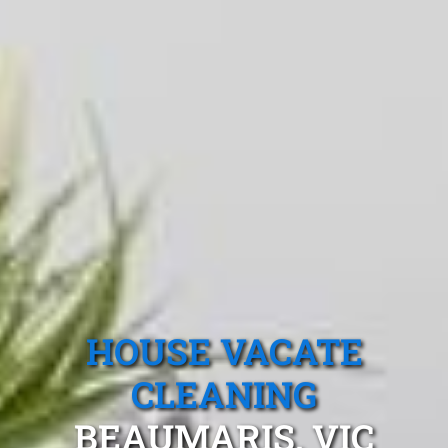
HOUSE VACATE
CLEANING
BEAUMARIS, VIC