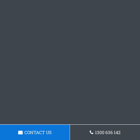
CONTACT US
1300 636 142