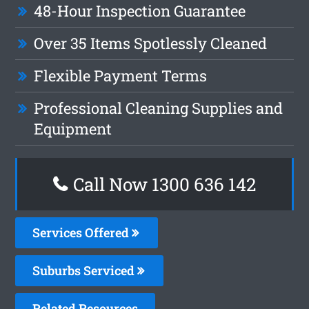
48-Hour Inspection Guarantee
Over 35 Items Spotlessly Cleaned
Flexible Payment Terms
Professional Cleaning Supplies and
Equipment
Call Now
1300 636 142
Services Offered
Suburbs Serviced
Related Resources