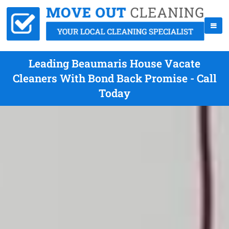
Leading Beaumaris House Vacate
Cleaners With Bond Back Promise - Call
Today