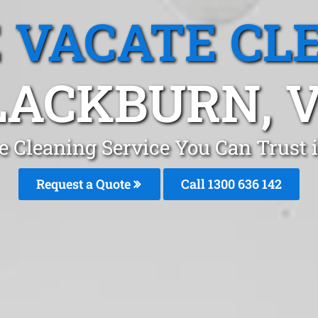
 VACATE CL
LACKBURN, V
e Cleaning Service You Can Trust
Request a Quote
Call
1300 636 142