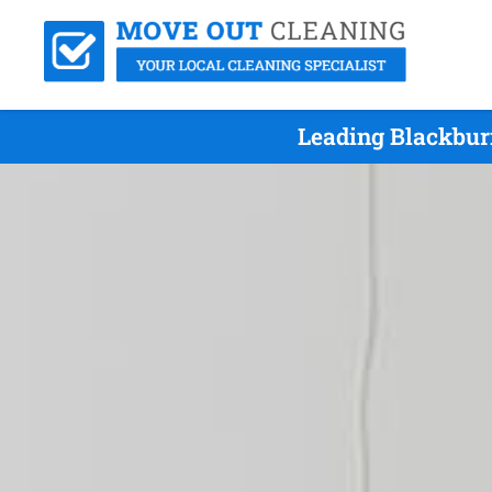
Leading Blackbur