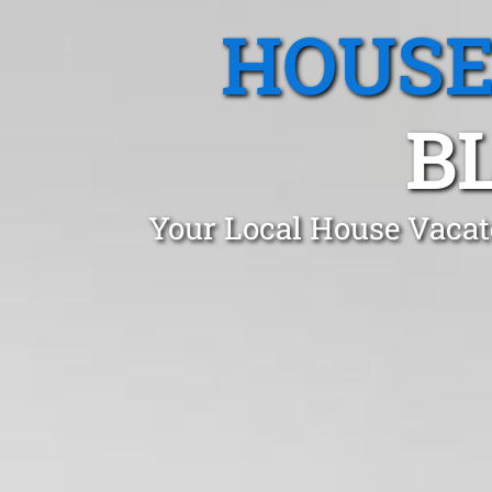
HOUSE
B
Your Local House Vacat