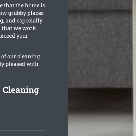
e that the home is
ow grubby places
g, and especially
n that we work
exceed your
 of our cleaning
ly pleased with
e Cleaning