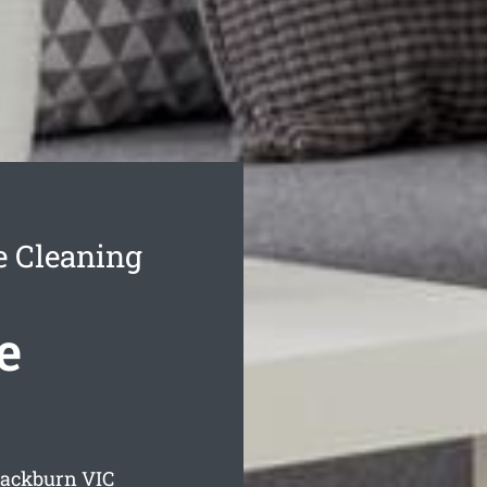
e Cleaning
e
lackburn
VIC