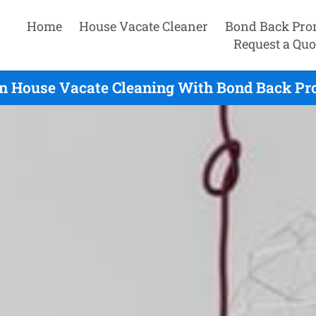
Home
House Vacate Cleaner
Bond Back Pro
Request a Quo
n House Vacate Cleaning With Bond Back Pro