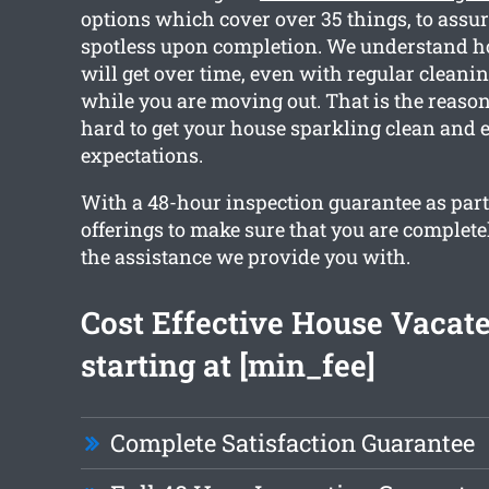
options which cover over 35 things, to assur
spotless upon completion. We understand h
will get over time, even with regular cleanin
while you are moving out. That is the reaso
hard to get your house sparkling clean and 
expectations.
With a 48-hour inspection guarantee as part
offerings to make sure that you are complete
the assistance we provide you with.
Cost Effective House Vacat
starting at [min_fee]
Complete Satisfaction Guarantee