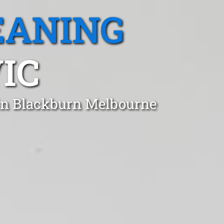
EANING
IC
 in Blackburn Melbourne