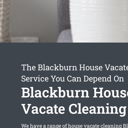
The Blackburn House Vacat
Service You Can Depend On
Blackburn Hous
Vacate Cleaning
We have a range of
house vacate cleaning B