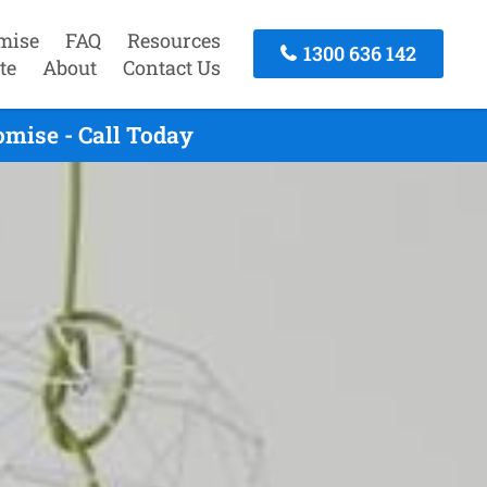
mise
FAQ
Resources
1300 636 142
te
About
Contact Us
mise - Call Today