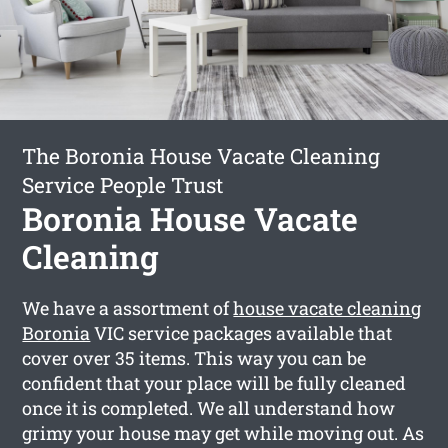
The Boronia House Vacate Cleaning
Service People Trust
Boronia House Vacate
Cleaning
We have a assortment of
house vacate cleaning
Boronia
VIC service packages available that
cover over 35 items. This way you can be
confident that your place will be fully cleaned
once it is completed. We all understand how
grimy your house may get while moving out. As