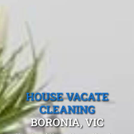
HOUSE VACATE
CLEANING
BORONIA, VIC