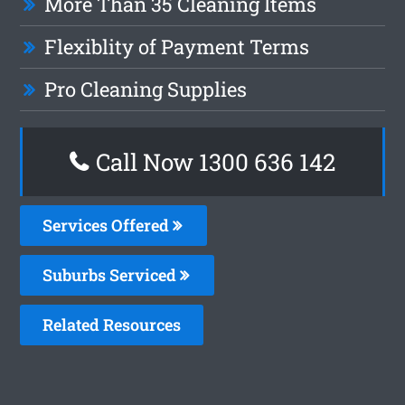
More Than 35 Cleaning Items
Flexiblity of Payment Terms
Pro Cleaning Supplies
Call Now
1300 636 142
Services Offered
Suburbs Serviced
Related Resources