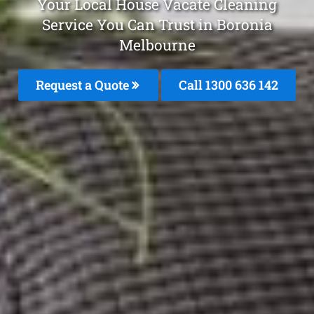
Your Local House Vacate Cleaning
Service You Can Trust in Boronia
Melbourne
Request a Quote
Call
1300 636 142