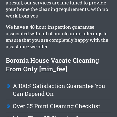
a result, our services are fine tuned to provide
your home the cleaning requirements, with no
work from you.
We have a 48 hour inspection guarantee
associated with all of our cleaning offerings to
ensure that you are completely happy with the
assistance we offer.
Boronia House Vacate Cleaning
From Only [min_fee]
A 100% Satisfaction Guarantee You
Can Depend On
Over 35 Point Cleaning Checklist