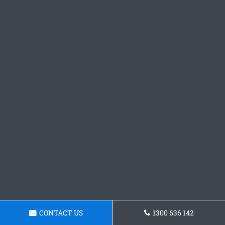
CONTACT US
1300 636 142