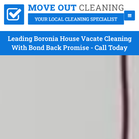
Leading Boronia House Vacate Cleaning
With Bond Back Promise - Call Today