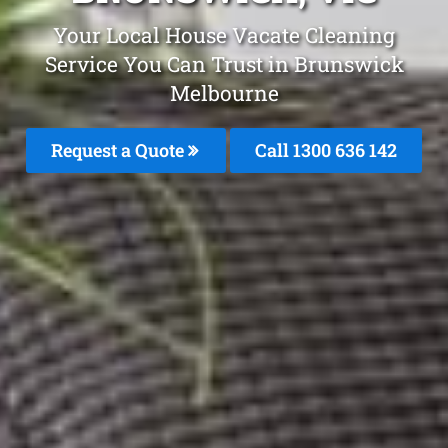
Your Local House Vacate Cleaning
Service You Can Trust in Brunswick
Melbourne
Request a Quote
Call
1300 636 142