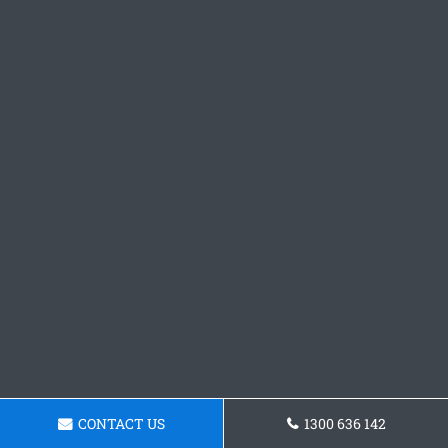
CONTACT US
1300 636 142