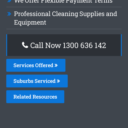
We Offer Flexible Payment Terms
Professional Cleaning Supplies and
Equipment
Call Now
1300 636 142
Services Offered
Suburbs Serviced
Related Resources