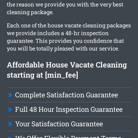
the reason we provide you with the very best
cleaning package.
Each one of the house vacate cleaning packages
we provide includes a 48-hr inspection
guarantee. This provides you confidence that
you will be totally pleased with our service.
Affordable House Vacate Cleaning
starting at [min_fee]
Complete Satisfaction Guarantee
Full 48 Hour Inspection Guarantee
Your Satisfaction Guarantee