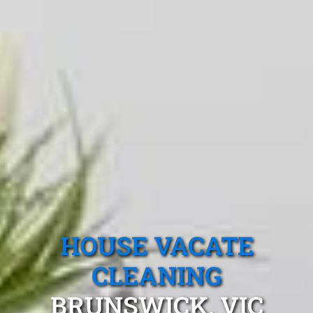
HOUSE VACATE
CLEANING
BRUNSWICK, VIC