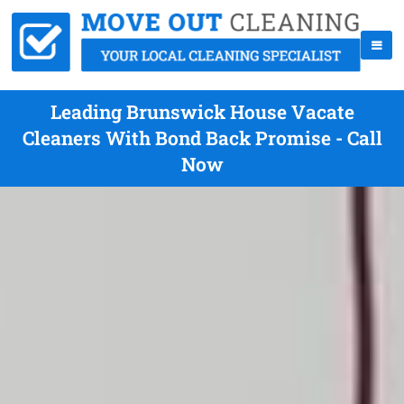
Leading Brunswick House Vacate
Cleaners With Bond Back Promise - Call
Now