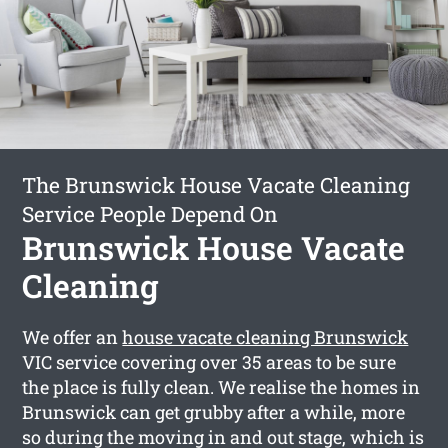
The Brunswick House Vacate Cleaning
Service People Depend On
Brunswick House Vacate
Cleaning
We offer an
house vacate cleaning Brunswick
VIC service covering over 35 areas to be sure
the place is fully clean. We realise the homes in
Brunswick can get grubby after a while, more
so during the moving in and out stage, which is