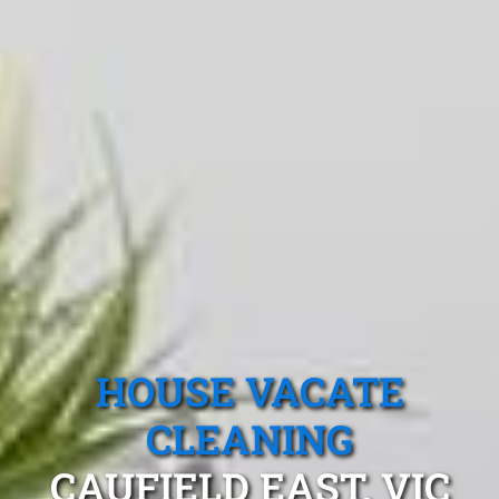
HOUSE VACATE
CLEANING
CAUFIELD EAST, VIC