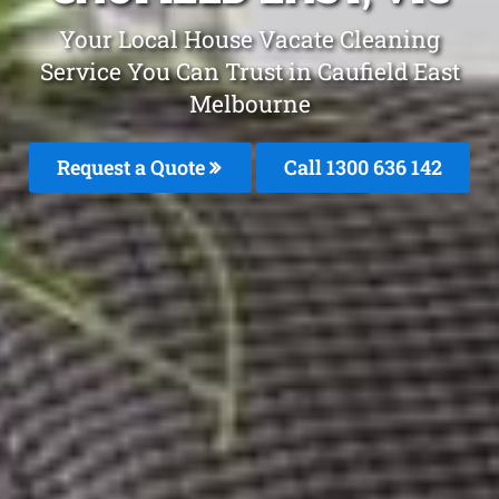
Your Local House Vacate Cleaning
Service You Can Trust in Caufield East
Melbourne
Request a Quote
Call
1300 636 142