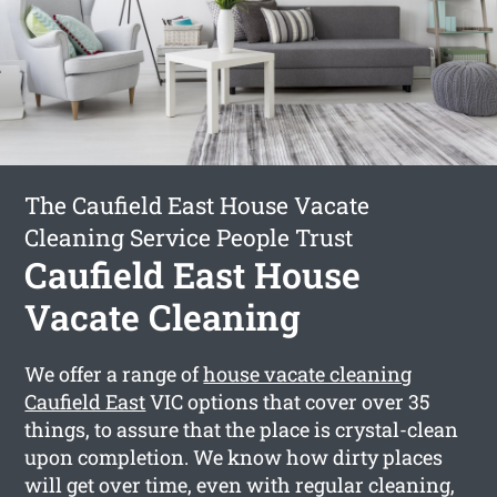
The Caufield East House Vacate
Cleaning Service People Trust
Caufield East House
Vacate Cleaning
We offer a range of
house vacate cleaning
Caufield East
VIC options that cover over 35
things, to assure that the place is crystal-clean
upon completion. We know how dirty places
will get over time, even with regular cleaning,