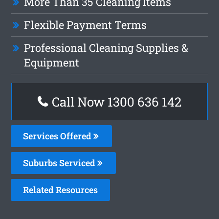
More Than 35 Cleaning Items
Flexible Payment Terms
Professional Cleaning Supplies &
Equipment
Call Now
1300 636 142
Services Offered
Suburbs Serviced
Related Resources