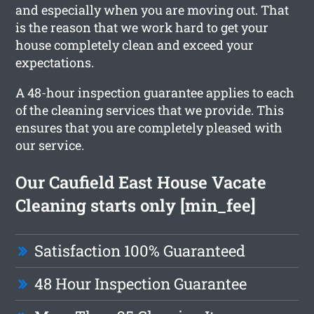
and especially when you are moving out. That
is the reason that we work hard to get your
house completely clean and exceed your
expectations.
A 48-hour inspection guarantee applies to each
of the cleaning services that we provide. This
ensures that you are completely pleased with
our service.
Our Caufield East House Vacate
Cleaning starts only [min_fee]
Satisfaction 100% Guaranteed
48 Hour Inspection Guarantee