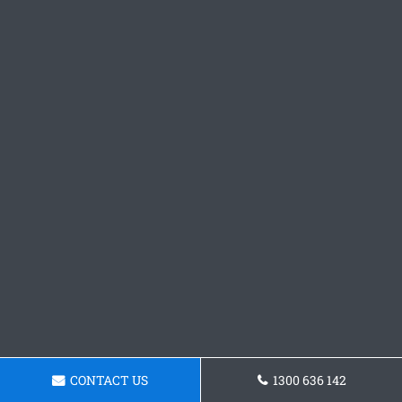
CONTACT US
1300 636 142