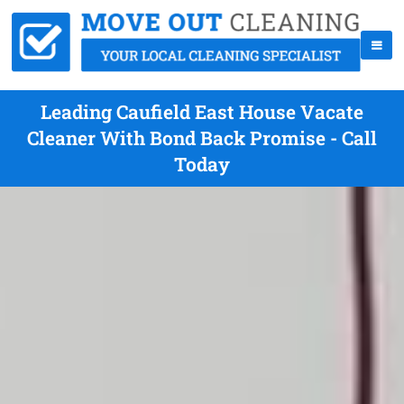
Leading Caufield East House Vacate
Cleaner With Bond Back Promise - Call
Today