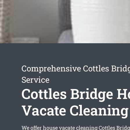
Comprehensive Cottles Brid
Service
Cottles Bridge 
Vacate Cleaning
We offer
house vacate cleaning Cottles Brid