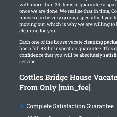
with more than 35 items to guarantee a spar
once we are done. We realise that in time, Co
houses can be very grimy, especially if you f
moving out, which is why we are willing to 
cleaning for you.
Each one of the house vacate cleaning pack
has a full 48-hr inspection guarantee. This 
confidence that you will be absolutely satisf
service.
Cottles Bridge House Vacat
From Only [min_fee]
Complete Satisfaction Guarantee