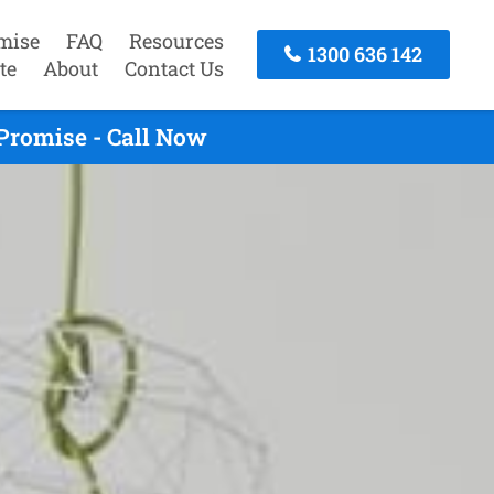
mise
FAQ
Resources
1300 636 142
te
About
Contact Us
Promise - Call Now