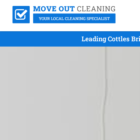
Leading Cottles B