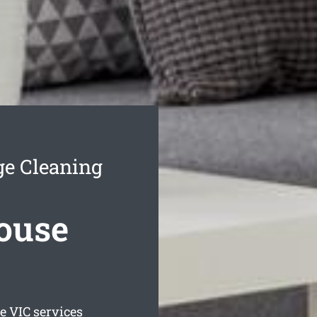
ge Cleaning
House
ge
VIC services