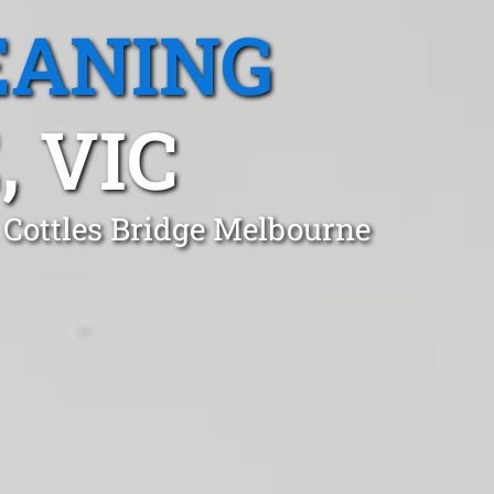
EANING
 VIC
 Cottles Bridge Melbourne