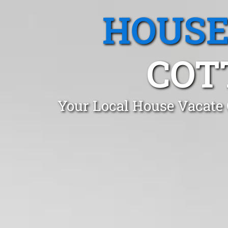
HOUSE
COT
Your Local House Vacate 