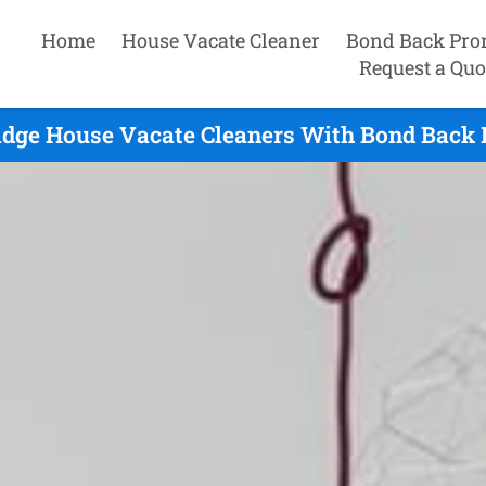
Home
House Vacate Cleaner
Bond Back Pro
Request a Quo
ridge House Vacate Cleaners With Bond Back 