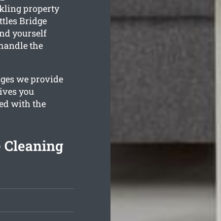
kling property
ttles Bridge
ind yourself
handle the
ages we provide
gives you
ied with the
e Cleaning