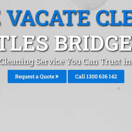
 VACATE CL
TLES BRIDGE,
Cleaning Service You Can Trust in
Request a Quote
Call
1300 636 142