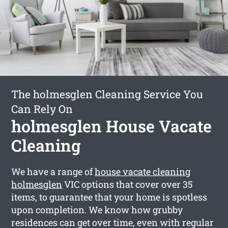
The holmesglen Cleaning Service You
Can Rely On
holmesglen House Vacate
Cleaning
We have a range of
house vacate cleaning
holmesglen
VIC options that cover over 35
items, to guarantee that your home is spotless
upon completion. We know how grubby
residences can get over time, even with regular