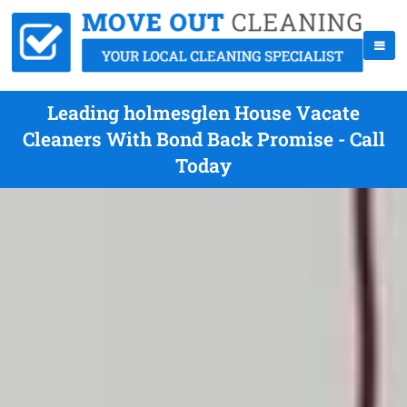
Leading holmesglen House Vacate
Cleaners With Bond Back Promise - Call
Today