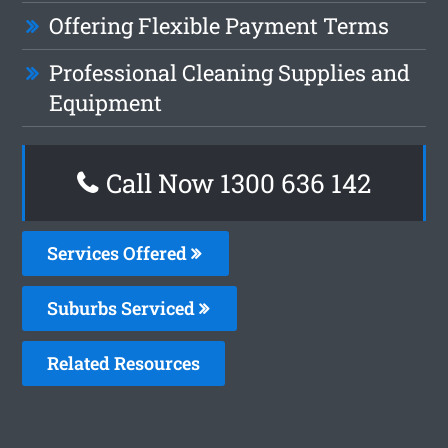
Offering Flexible Payment Terms
Professional Cleaning Supplies and
Equipment
Call Now
1300 636 142
Services Offered
Suburbs Serviced
Related Resources