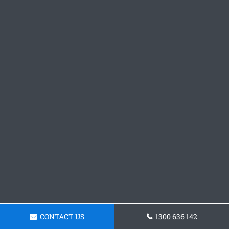
CONTACT US
1300 636 142