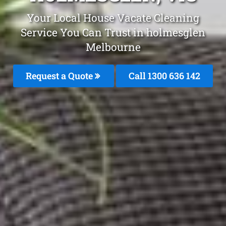
Your Local House Vacate Cleaning
Service You Can Trust in holmesglen
Melbourne
Request a Quote
Call
1300 636 142