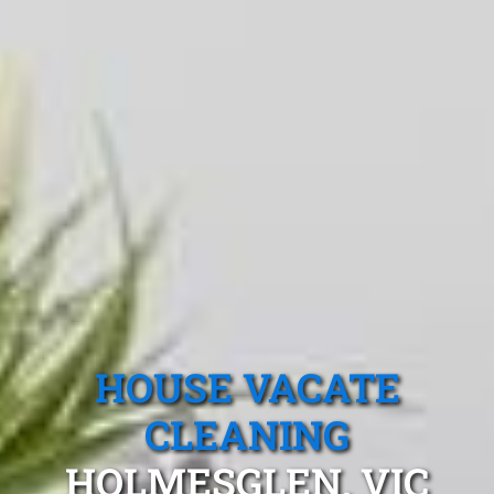
HOUSE VACATE
CLEANING
HOLMESGLEN, VIC