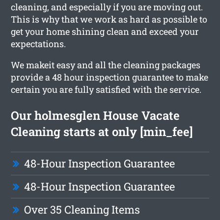
cleaning, and especially if you are moving out.
This is why that we work as hard as possible to
get your home shining clean and exceed your
expectations.
We makeit easy and all the cleaning packages
provide a 48 hour inspection guarantee to make
certain you are fully satisfied with the service.
Our holmesglen House Vacate
Cleaning starts at only [min_fee]
48-Hour Inspection Guarantee
48-Hour Inspection Guarantee
Over 35 Cleaning Items